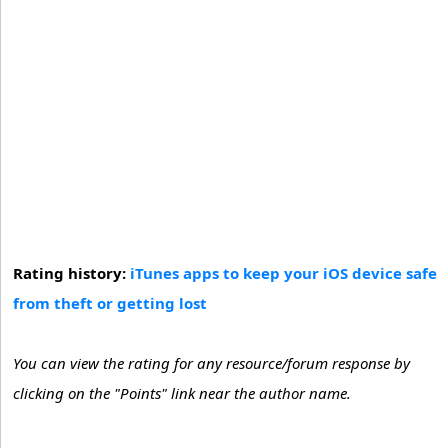
Rating history:
iTunes apps to keep your iOS device safe
from theft or getting lost
You can view the rating for any resource/forum response by
clicking on the "Points" link near the author name.