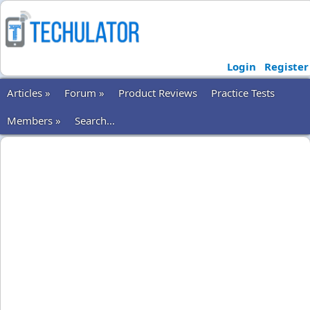
Login
Register
Articles »
Forum »
Product Reviews
Practice Tests
Members »
Search...