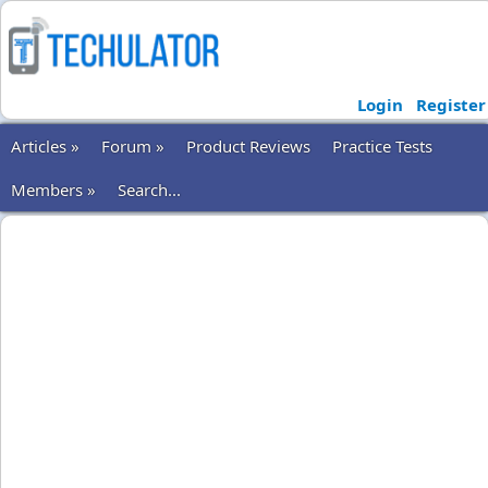
Login
Register
Articles »
Forum »
Product Reviews
Practice Tests
Members »
Search...