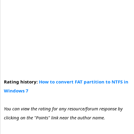
Rating history:
How to convert FAT partition to NTFS in
Windows 7
You can view the rating for any resource/forum response by
clicking on the "Points" link near the author name.