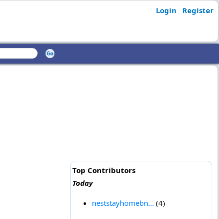
Login
Register
Top Contributors
Today
neststayhomebn...
(4)