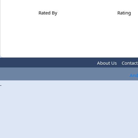
Rated By
Rating
About Us
Contact
And
-