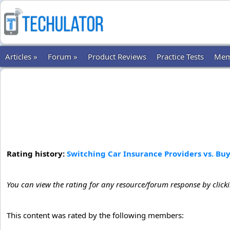
Articles »
Forum »
Product Reviews
Practice Tests
Mem
Rating history:
Switching Car Insurance Providers vs. Bu
You can view the rating for any resource/forum response by click
This content was rated by the following members: