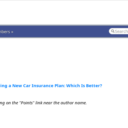
bers »
ying a New Car Insurance Plan: Which Is Better?
ing on the "Points" link near the author name.