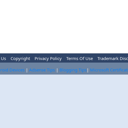
 Us
Copyright
Privacy Policy
Terms Of Use
Trademark Disc
roid Devices
|
Adsense Tips
|
Blogging Tips
|
Microsoft Certifica