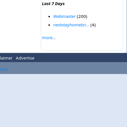
Last 7 Days
Webmaster
(200)
neststayhomebn...
(4)
more...
laimer
Advertise
tions