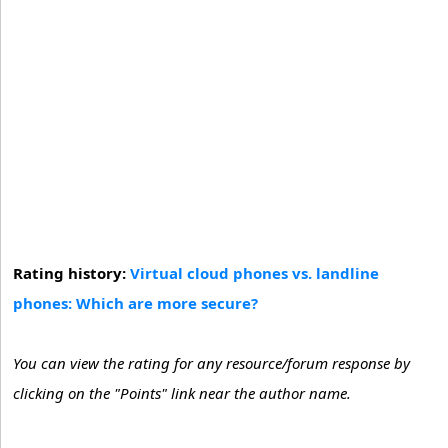
Rating history:
Virtual cloud phones vs. landline
phones: Which are more secure?
You can view the rating for any resource/forum response by
clicking on the "Points" link near the author name.