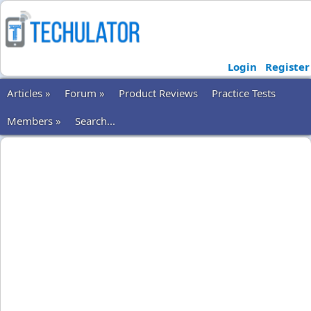
Login
Register
Articles »
Forum »
Product Reviews
Practice Tests
Members »
Search...