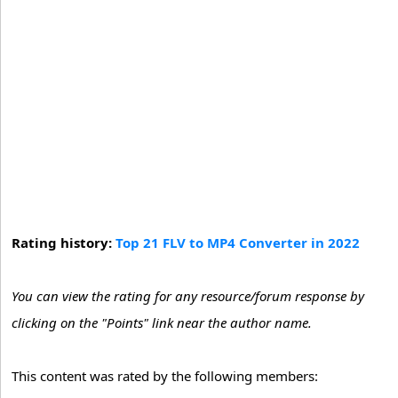
Rating history:
Top 21 FLV to MP4 Converter in 2022
You can view the rating for any resource/forum response by
clicking on the "Points" link near the author name.
This content was rated by the following members: