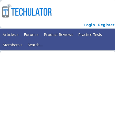
Login
Register
Articles »
Forum »
Product Reviews
Practice Tests
Members »
Search...