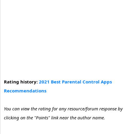
Rating history:
2021 Best Parental Control Apps
Recommendations
You can view the rating for any resource/forum response by
clicking on the "Points" link near the author name.