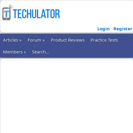
Login
Register
Articles »
Forum »
Product Reviews
Practice Tests
Members »
Search...