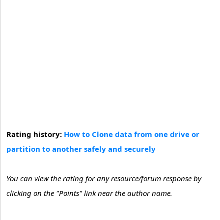
Rating history:
How to Clone data from one drive or
partition to another safely and securely
You can view the rating for any resource/forum response by
clicking on the "Points" link near the author name.