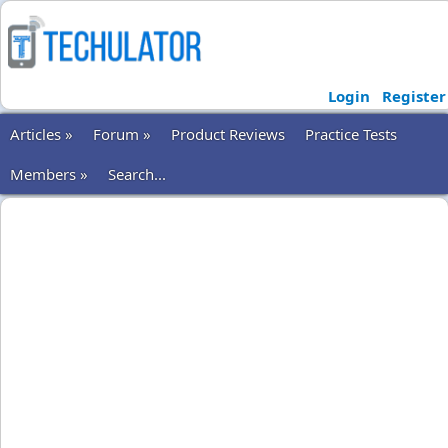
Login
Register
Articles »
Forum »
Product Reviews
Practice Tests
Members »
Search...