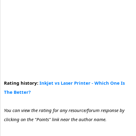
Rating history:
Inkjet vs Laser Printer - Which One Is
The Better?
You can view the rating for any resource/forum response by
clicking on the "Points" link near the author name.