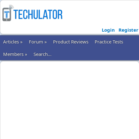
Login
Register
Articles »
Forum »
Product Reviews
Practice Tests
Members »
Search...