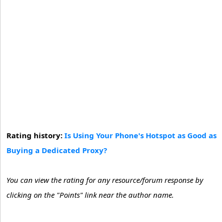
Rating history:
Is Using Your Phone's Hotspot as Good as
Buying a Dedicated Proxy?
You can view the rating for any resource/forum response by
clicking on the "Points" link near the author name.