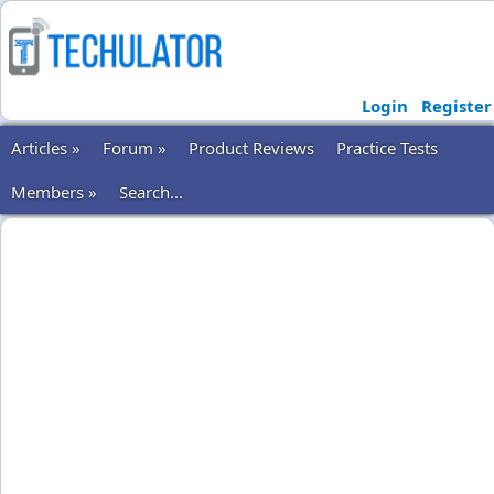
Login
Register
Articles »
Forum »
Product Reviews
Practice Tests
Members »
Search...