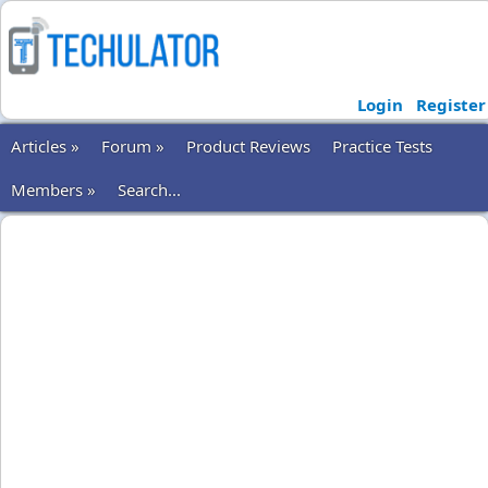
Login
Register
Articles »
Forum »
Product Reviews
Practice Tests
Members »
Search...