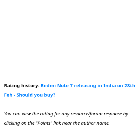
Rating history:
Redmi Note 7 releasing in India on 28th
Feb - Should you buy?
You can view the rating for any resource/forum response by
clicking on the "Points" link near the author name.