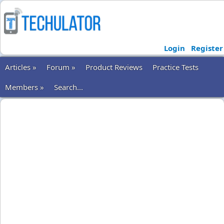
Login
Register
Articles »
Forum »
Product Reviews
Practice Tests
Members »
Search...