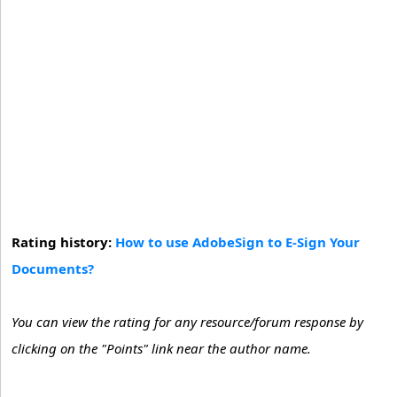
Rating history:
How to use AdobeSign to E-Sign Your
Documents?
You can view the rating for any resource/forum response by
clicking on the "Points" link near the author name.