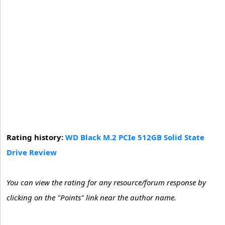
Rating history:
WD Black M.2 PCIe 512GB Solid State
Drive Review
You can view the rating for any resource/forum response by
clicking on the "Points" link near the author name.