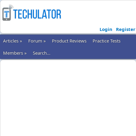
Login
Register
Articles »
Forum »
Product Reviews
Practice Tests
Members »
Search...