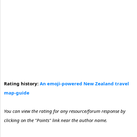
Rating history:
An emoji-powered New Zealand travel
map-guide
You can view the rating for any resource/forum response by
clicking on the "Points" link near the author name.