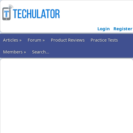
Login
Register
Articles »
Forum »
Product Reviews
Practice Tests
Members »
Search...