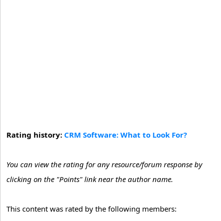
Rating history:
CRM Software: What to Look For?
You can view the rating for any resource/forum response by
clicking on the "Points" link near the author name.
This content was rated by the following members: