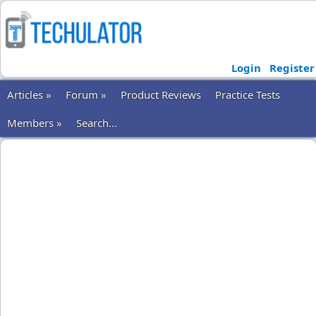
Login
Register
Articles »
Forum »
Product Reviews
Practice Tests
Members »
Search...