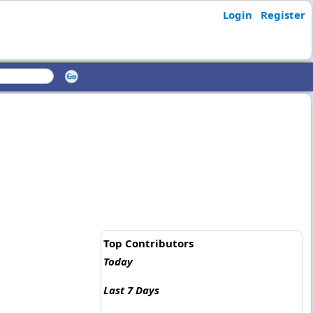
Login
Register
Top Contributors
Today
Last 7 Days