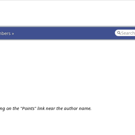
bers »
ing on the "Points" link near the author name.