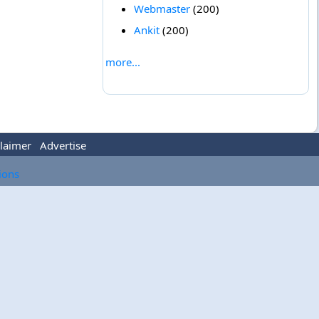
Webmaster
(200)
Ankit
(200)
more...
laimer
Advertise
tions