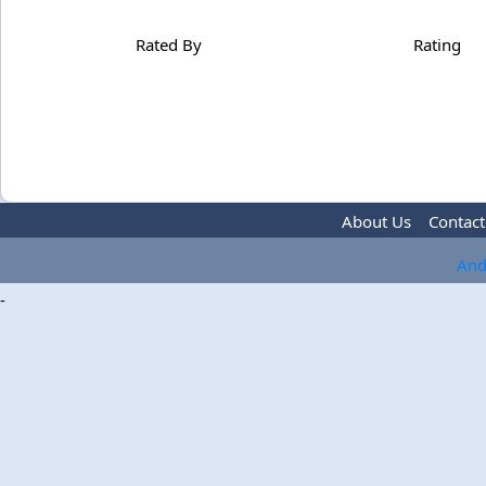
Rated By
Rating
About Us
Contact
And
-