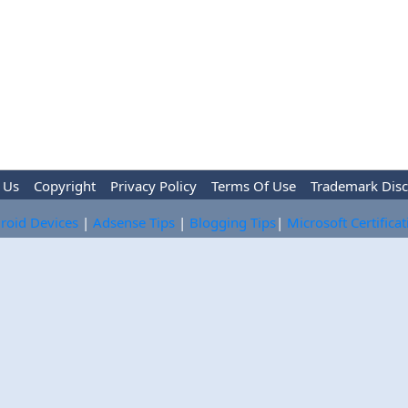
 Us
Copyright
Privacy Policy
Terms Of Use
Trademark Disc
roid Devices
|
Adsense Tips
|
Blogging Tips
|
Microsoft Certifica