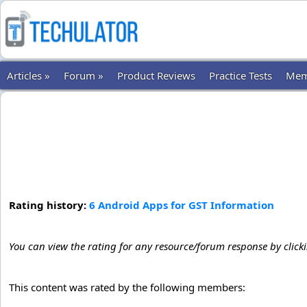
Articles »
Forum »
Product Reviews
Practice Tests
Mem
Rating history:
6 Android Apps for GST Information
You can view the rating for any resource/forum response by click
This content was rated by the following members: