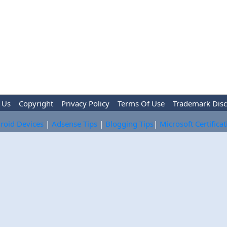
 Us
Copyright
Privacy Policy
Terms Of Use
Trademark Disc
roid Devices
|
Adsense Tips
|
Blogging Tips
|
Microsoft Certifica