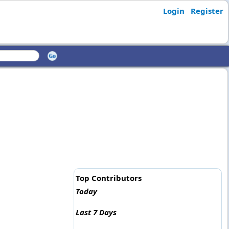
Login
Register
Top Contributors
Today
Last 7 Days