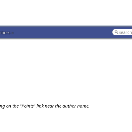
bers »
ing on the "Points" link near the author name.