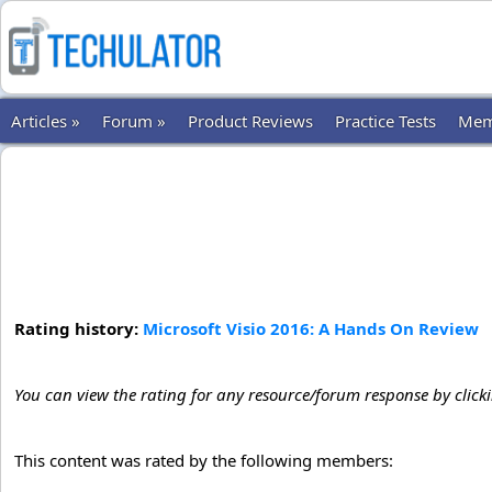
Articles »
Forum »
Product Reviews
Practice Tests
Mem
Rating history:
Microsoft Visio 2016: A Hands On Review
You can view the rating for any resource/forum response by click
This content was rated by the following members: