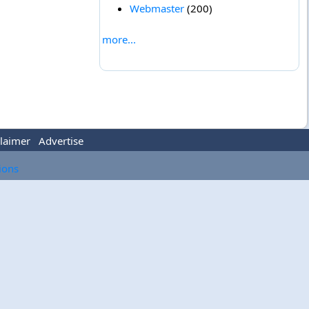
Webmaster
(200)
more...
laimer
Advertise
tions