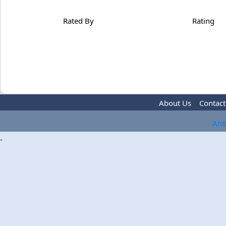
Rated By
Rating
About Us
Contact
And
-