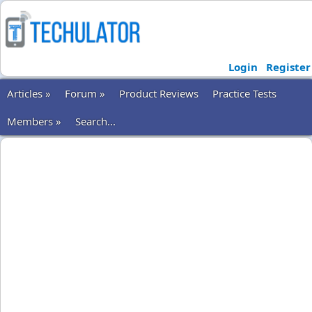
Login
Register
Articles »
Forum »
Product Reviews
Practice Tests
Members »
Search...