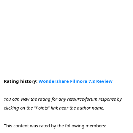
Rating history:
Wondershare Filmora 7.8 Review
You can view the rating for any resource/forum response by
clicking on the "Points" link near the author name.
This content was rated by the following members: