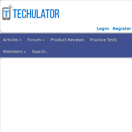
Login
Register
Articles »
Forum »
Product Reviews
Practice Tests
Members »
Search...