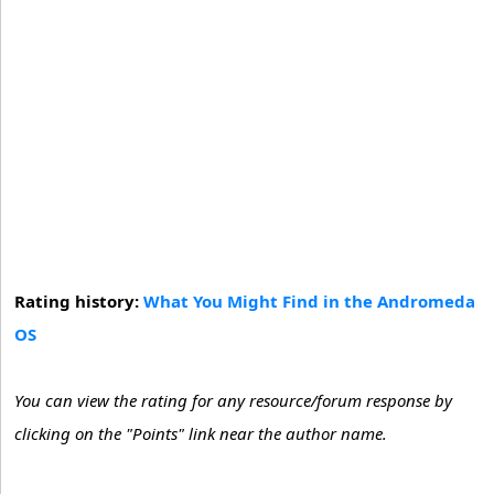
Rating history:
What You Might Find in the Andromeda
OS
You can view the rating for any resource/forum response by
clicking on the "Points" link near the author name.