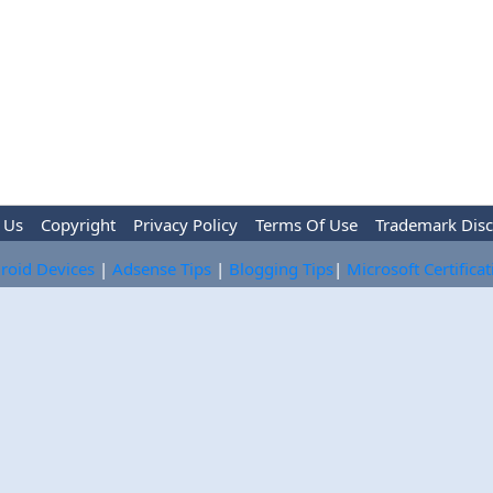
 Us
Copyright
Privacy Policy
Terms Of Use
Trademark Disc
roid Devices
|
Adsense Tips
|
Blogging Tips
|
Microsoft Certifica