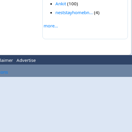
Ankit
(100)
neststayhomebn...
(4)
more...
laimer
Advertise
tions