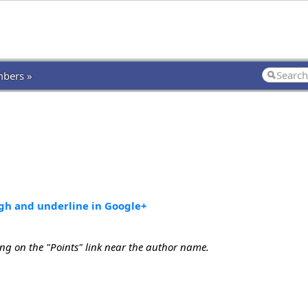
bers »
ugh and underline in Google+
ing on the "Points" link near the author name.