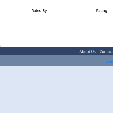
Rated By
Rating
About Us
Contact
And
-