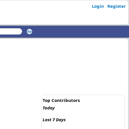
Login
Register
Top Contributors
Today
Last 7 Days