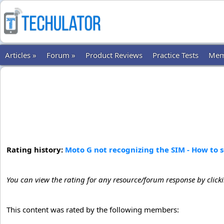
Articles »
Forum »
Product Reviews
Practice Tests
Mem
Rating history:
Moto G not recognizing the SIM - How to 
You can view the rating for any resource/forum response by click
This content was rated by the following members: