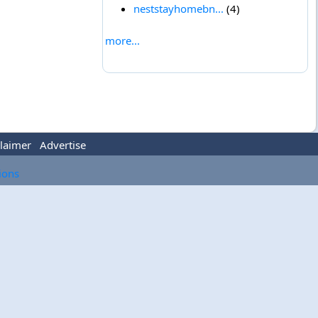
neststayhomebn...
(4)
more...
laimer
Advertise
tions