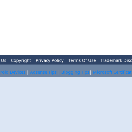
 Us
Copyright
Privacy Policy
Terms Of Use
Trademark Disc
roid Devices
|
Adsense Tips
|
Blogging Tips
|
Microsoft Certifica