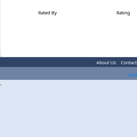
Rated By
Rating
About Us
Contact
And
-