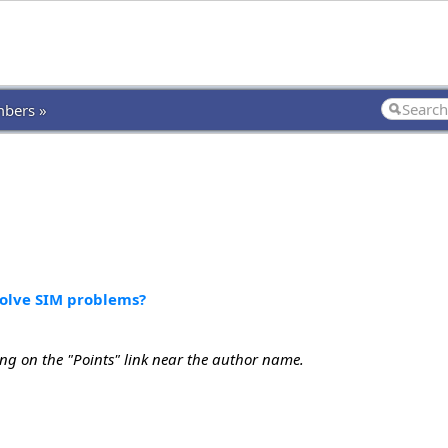
bers »
solve SIM problems?
ing on the "Points" link near the author name.