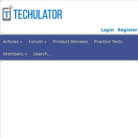
Login
Register
Articles »
Forum »
Product Reviews
Practice Tests
Members »
Search...