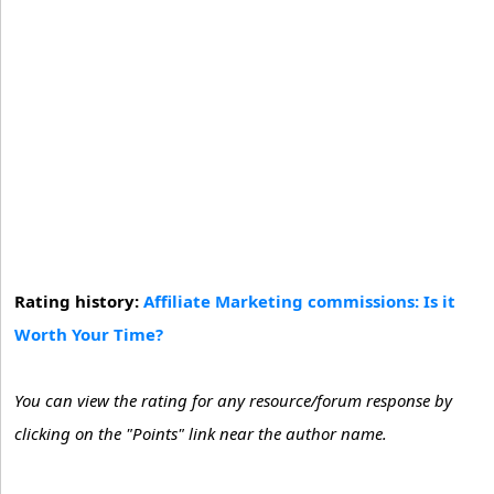
Rating history:
Affiliate Marketing commissions: Is it
Worth Your Time?
You can view the rating for any resource/forum response by
clicking on the "Points" link near the author name.