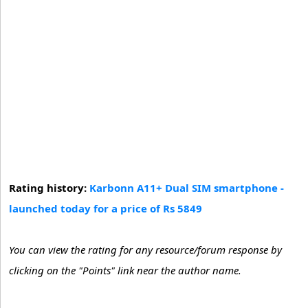
Rating history:
Karbonn A11+ Dual SIM smartphone -
launched today for a price of Rs 5849
You can view the rating for any resource/forum response by
clicking on the "Points" link near the author name.