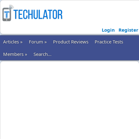
Login
Register
Articles »
Forum »
Product Reviews
Practice Tests
Members »
Search...