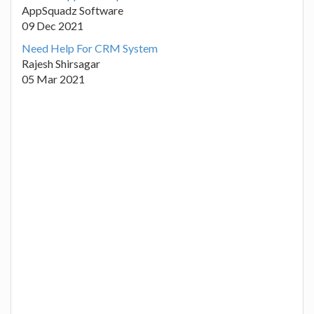
AppSquadz Software
09 Dec 2021
Need Help For CRM System
Rajesh Shirsagar
05 Mar 2021