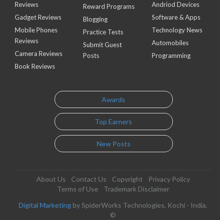
Reviews
Andriod Devices
Reward Programs
Gadget Reviews
Software & Apps
Blogging
Mobile Phones
Technology News
Practice Tests
Reviews
Automobiles
Submit Guest
Camera Reviews
Posts
Programming
Book Reviews
Awards
Top Earners
New Posts
About Us
Contact Us
Copyright
Privacy Policy
Terms of Use
Trademark Disclaimer
Digital Marketing
by SpiderWorks Technologies, Kochi - India.
©