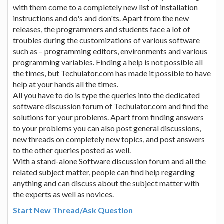
with them come to a completely new list of installation
instructions and do's and don'ts. Apart from the new
releases, the programmers and students face a lot of
troubles during the customizations of various software
such as – programming editors, environments and various
programming variables. Finding a help is not possible all
the times, but Techulator.com has made it possible to have
help at your hands all the times.
All you have to do is type the queries into the dedicated
software discussion forum of Techulator.com and find the
solutions for your problems. Apart from finding answers
to your problems you can also post general discussions,
new threads on completely new topics, and post answers
to the other queries posted as well.
With a stand-alone Software discussion forum and all the
related subject matter, people can find help regarding
anything and can discuss about the subject matter with
the experts as well as novices.
Start New Thread/Ask Question