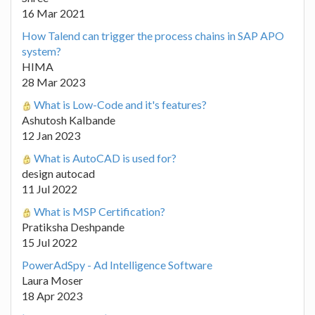
16 Mar 2021
How Talend can trigger the process chains in SAP APO
system?
HIMA
28 Mar 2023
What is Low-Code and it's features?
Ashutosh Kalbande
12 Jan 2023
What is AutoCAD is used for?
design autocad
11 Jul 2022
What is MSP Certification?
Pratiksha Deshpande
15 Jul 2022
PowerAdSpy - Ad Intelligence Software
Laura Moser
18 Apr 2023