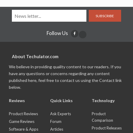
SUBSCRIBE
Follow Us
About Techulator.com
We believe in providing quality content to our readers. If you
have any questions or concerns regarding any content
published here, feel free to contact us using the Contact link
below.
Reviews
Quick Links
Technology
Product Reviews
Ask Experts
Product
Comparison
Game Reviews
Forum
Product Releases
Software & Apps
Articles