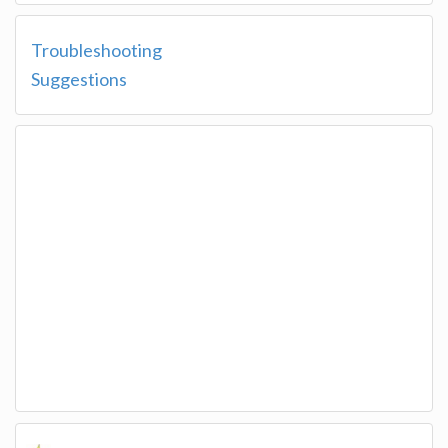
Troubleshooting
Suggestions