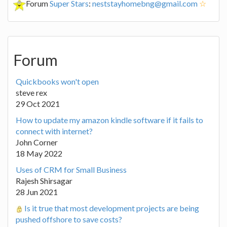
Forum
Super Stars
:
neststayhomebng@gmail.com
☆
Forum
Quickbooks won't open
steve rex
29 Oct 2021
How to update my amazon kindle software if it fails to
connect with internet?
John Corner
18 May 2022
Uses of CRM for Small Business
Rajesh Shirsagar
28 Jun 2021
Is it true that most development projects are being
pushed offshore to save costs?