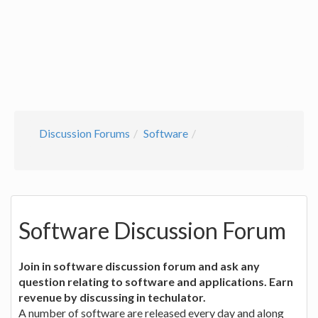
Discussion Forums
Software
Software Discussion Forum
Join in software discussion forum and ask any
question relating to software and applications. Earn
revenue by discussing in techulator.
A number of software are released every day and along