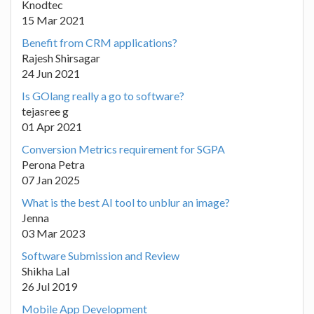
Knodtec
15 Mar 2021
Benefit from CRM applications?
Rajesh Shirsagar
24 Jun 2021
Is GOlang really a go to software?
tejasree g
01 Apr 2021
Conversion Metrics requirement for SGPA
Perona Petra
07 Jan 2025
What is the best AI tool to unblur an image?
Jenna
03 Mar 2023
Software Submission and Review
Shikha Lal
26 Jul 2019
Mobile App Development