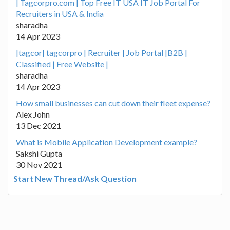
| Tagcorpro.com | Top Free IT USA IT Job Portal For
Recruiters in USA & India
sharadha
14 Apr 2023
|tagcor| tagcorpro | Recruiter | Job Portal |B2B |
Classified | Free Website |
sharadha
14 Apr 2023
How small businesses can cut down their fleet expense?
Alex John
13 Dec 2021
What is Mobile Application Development example?
Sakshi Gupta
30 Nov 2021
Start New Thread/Ask Question