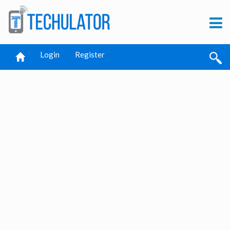
Login
Register