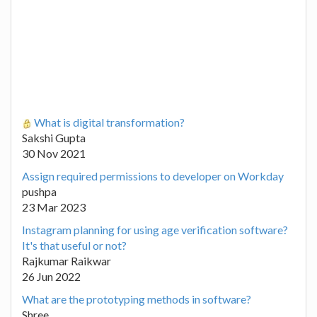
What is digital transformation?
Sakshi Gupta
30 Nov 2021
Assign required permissions to developer on Workday
pushpa
23 Mar 2023
Instagram planning for using age verification software?
It's that useful or not?
Rajkumar Raikwar
26 Jun 2022
What are the prototyping methods in software?
Shree