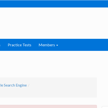
s
Practice Tests
Members
e Search Engine