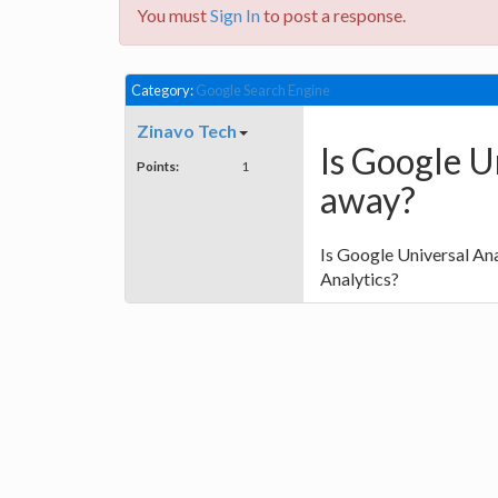
You must
Sign In
to post a response.
Category:
Google Search Engine
Zinavo Tech
Is Google U
Points:
1
away?
Is Google Universal An
Analytics?