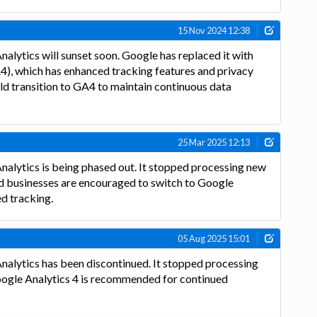
15 Nov 2024 12:38
nalytics will sunset soon. Google has replaced it with
4), which has enhanced tracking features and privacy
ld transition to GA4 to maintain continuous data
25 Mar 2025 12:13
nalytics is being phased out. It stopped processing new
nd businesses are encouraged to switch to Google
ed tracking.
05 Aug 2025 15:01
nalytics has been discontinued. It stopped processing
Google Analytics 4 is recommended for continued