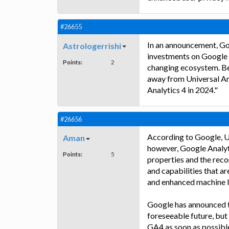
#26655
In an announcement, Goo
Astrologerrishi
investments on Google An
Points:
2
changing ecosystem. Bec
away from Universal Ana
Analytics 4 in 2024."
#26656
According to Google, Un
Aman
however, Google Analyti
Points:
5
properties and the rec
and capabilities that ar
and enhanced machine l
Google has announced th
foreseeable future, but
GA4 as soon as possible