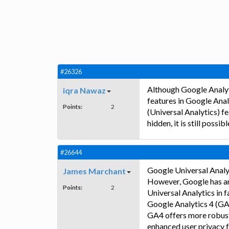
#26326
Although Google Analyti
iqra Nawaz
features in Google Analy
Points:
2
(Universal Analytics) f
hidden, it is still possibl
#26644
Google Universal Analyt
James Marchant
However, Google has an
Points:
2
Universal Analytics in f
Google Analytics 4 (GA
GA4 offers more robust 
enhanced user privacy f