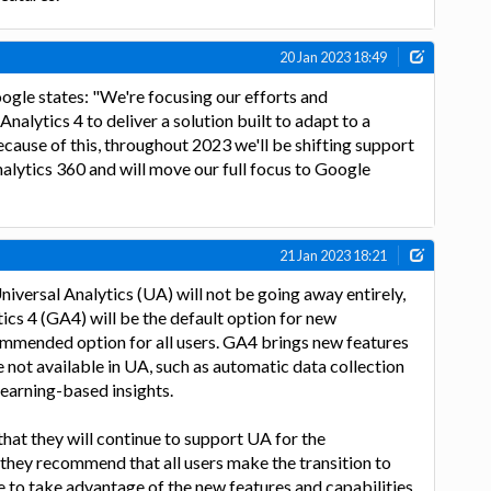
20 Jan 2023 18:49
gle states: "We're focusing our efforts and
alytics 4 to deliver a solution built to adapt to a
ause of this, throughout 2023 we'll be shifting support
lytics 360 and will move our full focus to Google
21 Jan 2023 18:21
iversal Analytics (UA) will not be going away entirely,
cs 4 (GA4) will be the default option for new
ommended option for all users. GA4 brings new features
e not available in UA, such as automatic data collection
earning-based insights.
at they will continue to support UA for the
 they recommend that all users make the transition to
 to take advantage of the new features and capabilities.