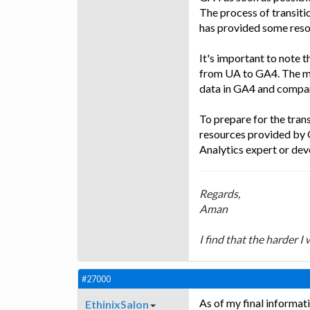
The process of transit
has provided some resou
It's important to note t
from UA to GA4. The mig
data in GA4 and compare
To prepare for the tra
resources provided by 
Analytics expert or dev
Regards,
Aman
I find that the harder I
#27000
As of my final informat
EthinixSalon