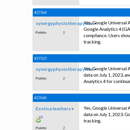
#27364
Yes, Google Universal A
synergyphysiotherapyclini
Google Analytics 4 (GA
Points:
2
compliance. Users shou
tracking.
#27523
Yes, Google Universal A
synergyphysiotherapyclini
data on July 1, 2023, a
Points:
2
Analytics 4 for continu
#27640
Yes, Google Universal A
Exotica leathers
data on July 1, 2023. 
tracking.
Points:
2