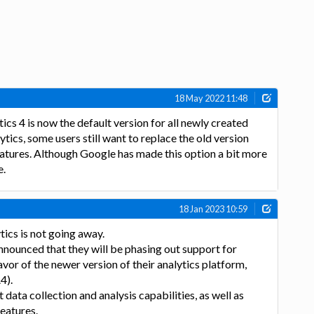
18 May 2022 11:48
cs 4 is now the default version for all newly created
tics, some users still want to replace the old version
eatures. Although Google has made this option a bit more
e.
18 Jan 2023 10:59
ics is not going away.
nounced that they will be phasing out support for
avor of the newer version of their analytics platform,
4).
data collection and analysis capabilities, as well as
eatures.