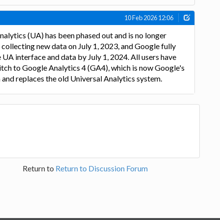
10 Feb 2026 12:06
alytics (UA) has been phased out and is no longer
ollecting new data on July 1, 2023, and Google fully
 UA interface and data by July 1, 2024. All users have
tch to Google Analytics 4 (GA4), which is now Google's
 and replaces the old Universal Analytics system.
Return to
Return to Discussion Forum