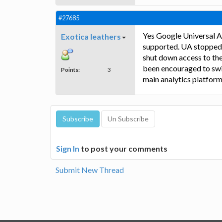
#27685
Yes Google Universal An
Exotica leathers
supported. UA stopped c
shut down access to the
been encouraged to swi
Points:
3
main analytics platform
Sign In
to post your comments
Submit New Thread