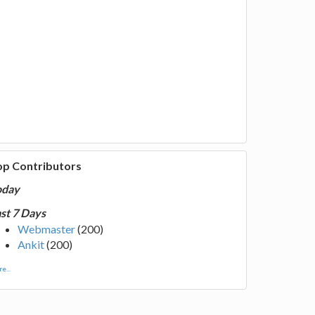
op Contributors
oday
st 7 Days
Webmaster
(200)
Ankit
(200)
e...