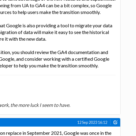
ioning from UA to GA4 can be a bit complex, so Google
rces to help users make the transition smoothly.
hat Google is also providing a tool to migrate your data
ration of data will make it easy to see the historical
 it with the new data.
nsition, you should review the GA4 documentation and
Google, and consider working with a certified Google
eloper to help you make the transition smoothly.
 work, the more luck I seem to have.
12 Sep 2023 16:12
ion replace in September 2021, Google was once in the