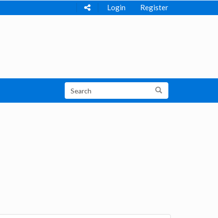
Login
Register