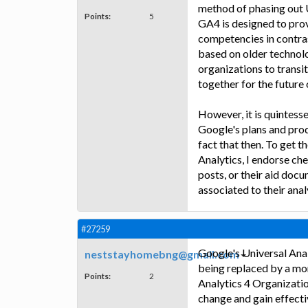
method of phasing out U
Points:
5
GA4 is designed to prov
competencies in contras
based on older technolo
organizations to transit
together for the future 
However, it is quintesse
Google's plans and pro
fact that then. To get 
Analytics, I endorse c
posts, or their aid doc
associated to their anal
#27259
Google's Universal Anal
neststayhomebng@gmail.com
being replaced by a mo
Points:
2
Analytics 4 Organizatio
change and gain effecti