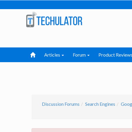
Articles
Forum
Product Review
Discussion Forums
Search Engines
Googl