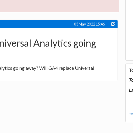
03 May 2022 15:46
niversal Analytics going
alytics going away? Will GA4 replace Universal
T
T
La
mor