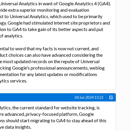
niversal Analytics in want of Google Analytics 4 (GA4).
ide extra superior monitoring and evaluation
t to Universal Analytics, which used to be primarily
gy. Google had stimulated internet site proprietors and
ion to GA4 to take gain of its better aspects and put
of analytics.
ntial to word that my facts is now not current, and
duct choices can also have advanced considering the
the most updated records on the repute of Universal
hecking Google's professional announcements, weblog
umentation for any latest updates or modifications
ytics services.
04 Jun 2024 13:22
ytics, the current standard for website tracking, is
re advanced, privacy-focused platform, Google
ns should start migrating to GA4 to stay ahead of this
ve data insights.