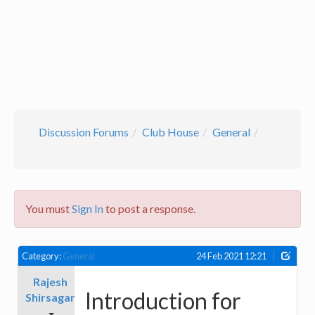
Discussion Forums
Club House
General
You must
Sign In
to post a response.
Category:
General
24 Feb 2021 12:21
Rajesh
Introduction for
Shirsagar