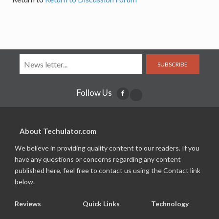
SUBSCRIBE
Follow Us
About Techulator.com
We believe in providing quality content to our readers. If you
have any questions or concerns regarding any content
published here, feel free to contact us using the Contact link
below.
Reviews
Quick Links
Technology