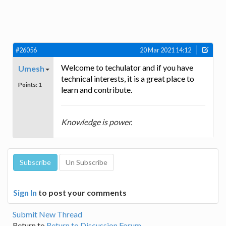
#26056
20 Mar 2021 14:12
Welcome to techulator and if you have
Umesh
technical interests, it is a great place to
Points:
1
learn and contribute.
Knowledge is power.
Sign In
to post your comments
Submit New Thread
Return to
Return to Discussion Forum