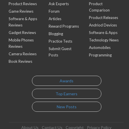
Product Reviews
Ask Experts
Product
Comparison
Game Reviews
Forum
Product Releases
Software & Apps
Articles
Reviews
Andriod Devices
Reward Programs
Gadget Reviews
Software & Apps
Blogging
Mobile Phones
Technology News
Practice Tests
Reviews
Automobiles
Submit Guest
Camera Reviews
Posts
Programming
Book Reviews
Awards
Top Earners
New Posts
About Us
Contact Us
Copyright
Privacy Policy