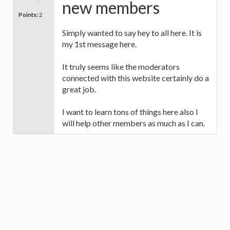
new members
Points:
2
Simply wanted to say hey to all here. It is
my 1st message here.
It truly seems like the moderators
connected with this website certainly do a
great job.
I want to learn tons of things here also I
will help other members as much as I can.