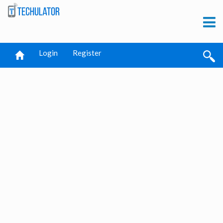
Login
Register