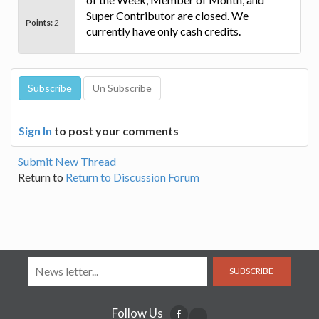
Super Contributor are closed. We
Points:
2
currently have only cash credits.
Sign In
to post your comments
Submit New Thread
Return to
Return to Discussion Forum
SUBSCRIBE
Follow Us