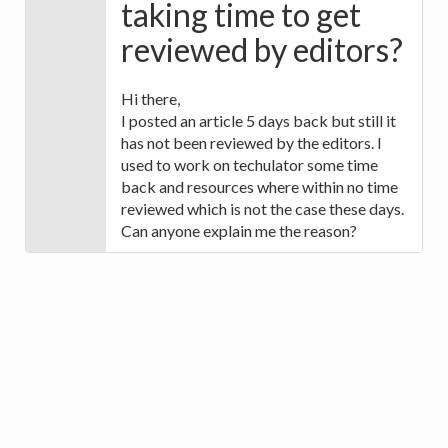
taking time to get
reviewed by editors?
Hi there,
I posted an article 5 days back but still it
has not been reviewed by the editors. I
used to work on techulator some time
back and resources where within no time
reviewed which is not the case these days.
Can anyone explain me the reason?