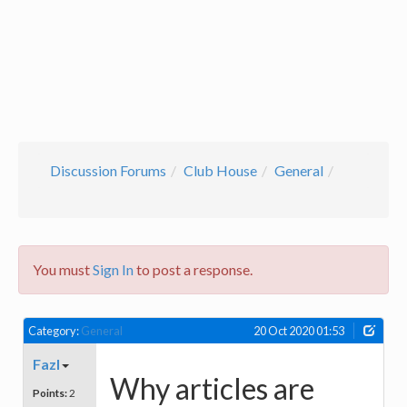
Discussion Forums
Club House
General
You must
Sign In
to post a response.
Category:
General
20 Oct 2020 01:53
Fazl
Why articles are
Points:
2