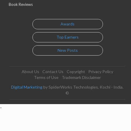
Book Reviews
Awards
Top Earners
New Posts
About Us
Contact Us
Copyright
Privacy Policy
Terms of Use
Trademark Disclaimer
Digital Marketing
by SpiderWorks Technologies, Kochi - India.
©
-