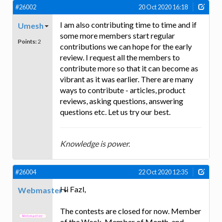
#26002
20 Oct 2020 16:18
I am also contributing time to time and if
Umesh
some more members start regular
Points:
2
contributions we can hope for the early
review. I request all the members to
contribute more so that it can become as
vibrant as it was earlier. There are many
ways to contribute - articles, product
reviews, asking questions, answering
questions etc. Let us try our best.
Knowledge is power.
#26004
22 Oct 2020 12:35
Hi Fazl,
Webmaster
The contests are closed for now. Member
of the Week, Member of Month, and