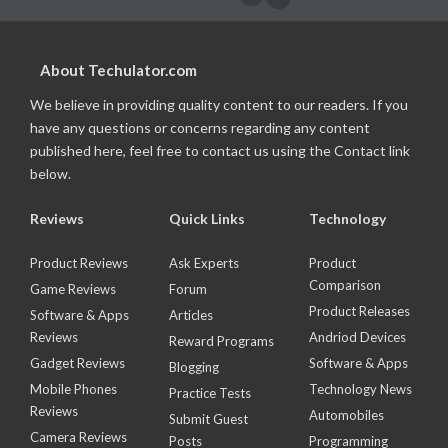
About Techulator.com
We believe in providing quality content to our readers. If you
have any questions or concerns regarding any content
published here, feel free to contact us using the Contact link
below.
Reviews
Quick Links
Technology
Product Reviews
Ask Experts
Product
Comparison
Game Reviews
Forum
Product Releases
Software & Apps
Articles
Reviews
Andriod Devices
Reward Programs
Gadget Reviews
Software & Apps
Blogging
Mobile Phones
Technology News
Practice Tests
Reviews
Automobiles
Submit Guest
Camera Reviews
Posts
Programming