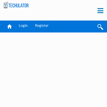
Login
Register