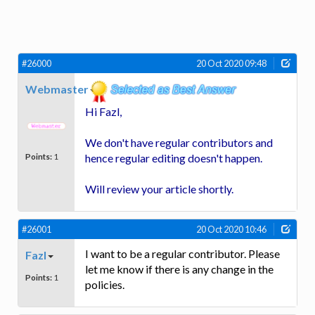
#26000
20 Oct 2020 09:48
Webmaster
Hi Fazl,
We don't have regular contributors and
Points:
1
hence regular editing doesn't happen.
Will review your article shortly.
#26001
20 Oct 2020 10:46
I want to be a regular contributor. Please
Fazl
let me know if there is any change in the
Points:
1
policies.