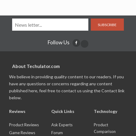
SUBSCRIBE
Follow Us
About Techulator.com
We believe in providing quality content to our readers. If you
have any questions or concerns regarding any content
published here, feel free to contact us using the Contact link
below.
Reviews
Quick Links
Technology
Product Reviews
Ask Experts
Product
Comparison
Game Reviews
Forum