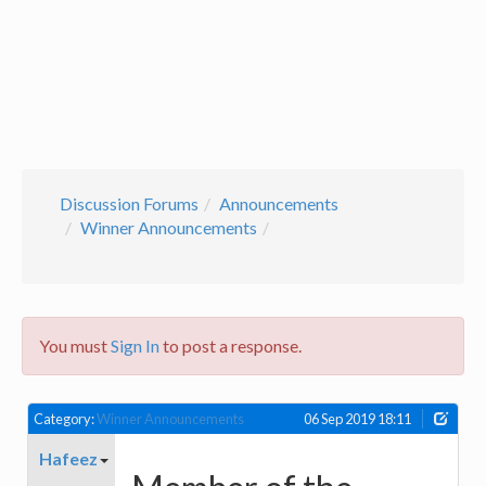
Discussion Forums
Announcements
Winner Announcements
You must
Sign In
to post a response.
Category:
Winner Announcements
06 Sep 2019 18:11
Hafeez