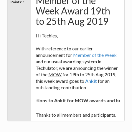
Member of the
Points:
5
Week Award 19th
to 25th Aug 2019
Hi Techies,
With reference to our earlier
announcement for
Member of the Week
and our usual awarding system in
Techulator, we are announcing the winner
of the
MOW
for 19th to 25th Aug 2019,
this week award goes to
Ankit
for an
outstanding contribution.
Congratulations to Ankit for MOW awards and best of lu
Thanks to all members and participants.