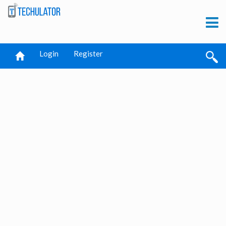
Login
Register