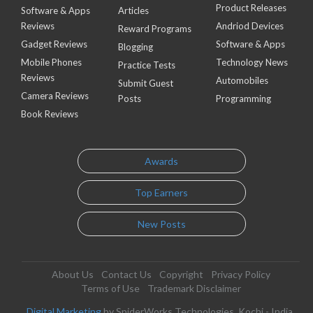
Product Releases
Software & Apps
Articles
Reviews
Andriod Devices
Reward Programs
Gadget Reviews
Software & Apps
Blogging
Mobile Phones
Technology News
Practice Tests
Reviews
Automobiles
Submit Guest
Camera Reviews
Posts
Programming
Book Reviews
Awards
Top Earners
New Posts
About Us
Contact Us
Copyright
Privacy Policy
Terms of Use
Trademark Disclaimer
Digital Marketing
by SpiderWorks Technologies, Kochi - India.