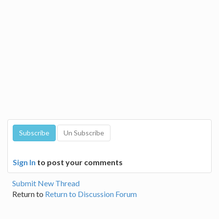
Sign In
to post your comments
Submit New Thread
Return to
Return to Discussion Forum