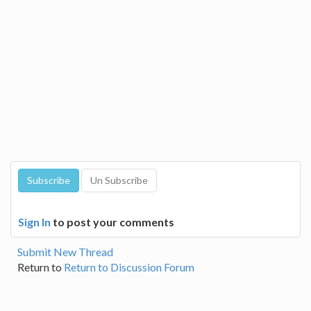
Sign In
to post your comments
Submit New Thread
Return to
Return to Discussion Forum