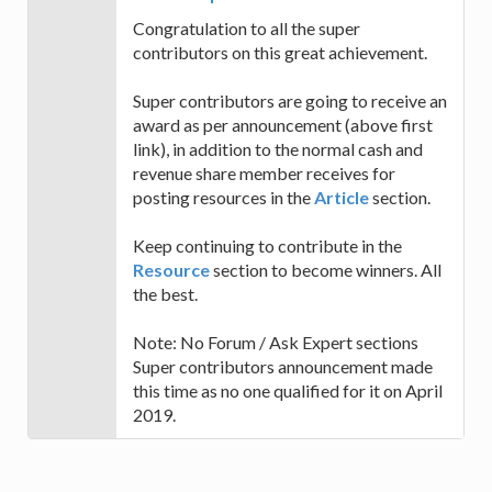
Congratulation to all the super
contributors on this great achievement.
Super contributors are going to receive an
award as per announcement (above first
link), in addition to the normal cash and
revenue share member receives for
posting resources in the
Article
section.
Keep continuing to contribute in the
Resource
section to become winners. All
the best.
Note: No Forum / Ask Expert sections
Super contributors announcement made
this time as no one qualified for it on April
2019.