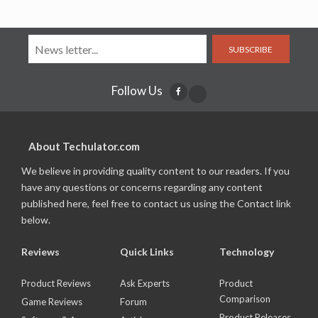
SUBSCRIBE
Follow Us
About Techulator.com
We believe in providing quality content to our readers. If you
have any questions or concerns regarding any content
published here, feel free to contact us using the Contact link
below.
Reviews
Quick Links
Technology
Product Reviews
Ask Experts
Product
Comparison
Game Reviews
Forum
Product Releases