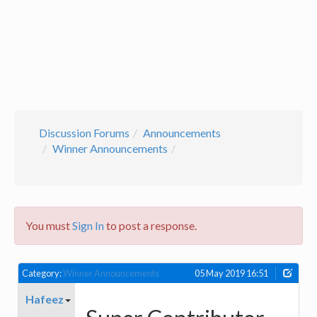
Discussion Forums
Announcements
Winner Announcements
You must
Sign In
to post a response.
Category:
Winner Announcements
05 May 2019 16:51
Hafeez