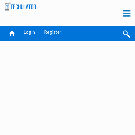
Login
Register