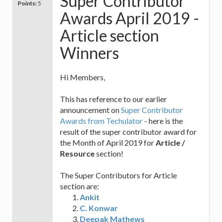
Super Contributor
Points:
5
Awards April 2019 -
Article section
Winners
Hi Members,
This has reference to our earlier
announcement on
Super Contributor
Awards from Techulator
- here is the
result of the super contributor award for
the Month of April 2019 for
Article /
Resource
section!
The Super Contributors for Article
section are:
Ankit
C. Konwar
Deepak Mathews