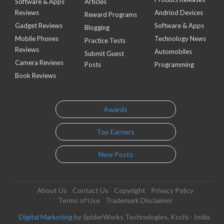
Software & Apps
Articles
Reviews
Andriod Devices
Reward Programs
Gadget Reviews
Software & Apps
Blogging
Mobile Phones
Technology News
Practice Tests
Reviews
Automobiles
Submit Guest
Camera Reviews
Posts
Programming
Book Reviews
Awards
Top Earners
New Posts
About Us
Contact Us
Copyright
Privacy Policy
Terms of Use
Trademark Disclaimer
Digital Marketing
by SpiderWorks Technologies, Kochi - India.