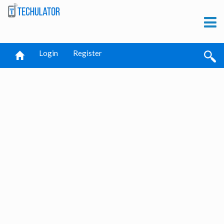
Login
Register