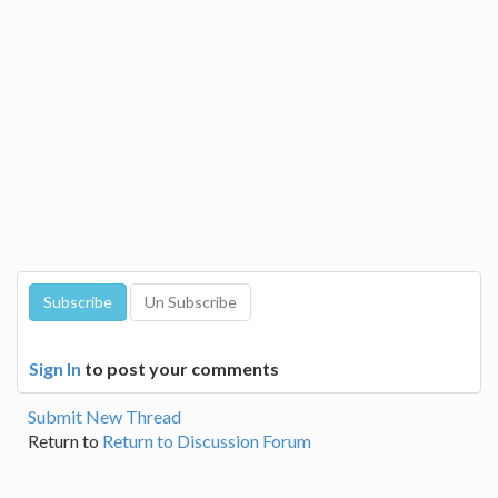
Sign In
to post your comments
Submit New Thread
Return to
Return to Discussion Forum