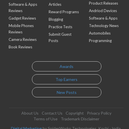
Product Releases
Software & Apps
Articles
Reviews
Andriod Devices
Reward Programs
Gadget Reviews
Software & Apps
Blogging
Mobile Phones
Technology News
Practice Tests
Reviews
Automobiles
Submit Guest
Camera Reviews
Posts
Programming
Book Reviews
Awards
Top Earners
New Posts
About Us
Contact Us
Copyright
Privacy Policy
Terms of Use
Trademark Disclaimer
Digital Marketing
by SpiderWorks Technologies, Kochi - India.