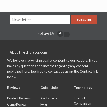
SUBSCRIBE
Follow Us
About Techulator.com
We believe in providing quality content to our readers. If you
have any questions or concerns regarding any content
published here, feel free to contact us using the Contact link
below.
Reviews
Quick Links
Technology
Product Reviews
Ask Experts
Product
Comparison
Game Reviews
Forum