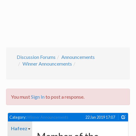
Discussion Forums
Announcements
Winner Announcements
You must
Sign In
to post a response.
Category:
Winner Announcements
22 Jan 2019 17:07
Hafeez