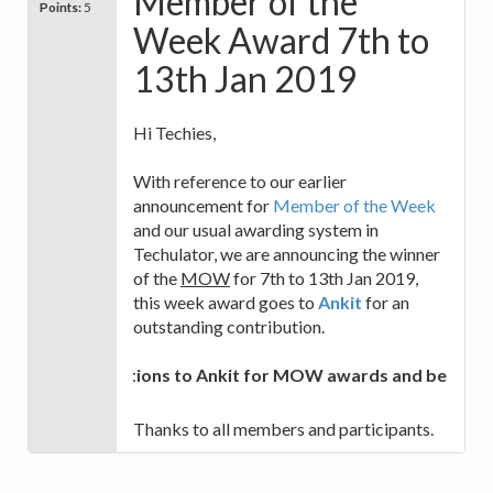
Member of the
Points:
5
Week Award 7th to
13th Jan 2019
Hi Techies,
With reference to our earlier
announcement for
Member of the Week
and our usual awarding system in
Techulator, we are announcing the winner
of the
MOW
for 7th to 13th Jan 2019,
this week award goes to
Ankit
for an
outstanding contribution.
Congratulations to Ankit for MOW awards and best of lu
Thanks to all members and participants.