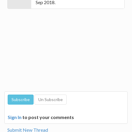
Sep 2018.
Sign In
to post your comments
Submit New Thread