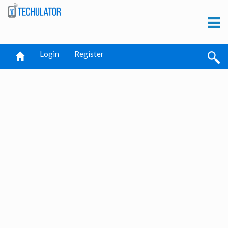
Login
Register