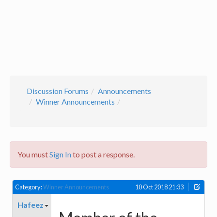
Discussion Forums
Announcements
Winner Announcements
You must
Sign In
to post a response.
Category:
Winner Announcements
10 Oct 2018 21:33
Hafeez