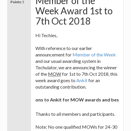
Member of the
Points:
5
Week Award 1st to
7th Oct 2018
Hi Techies,
With reference to our earlier
announcement for
Member of the Week
and our usual awarding system in
Techulator, we are announcing the winner
of the
MOW
for 1st to 7th Oct 2018, this
week award goes to
Ankit
for an
outstanding contribution.
Congratulations to Ankit for MOW awards and best of luc
Thanks to all members and participants.
Note: No one qualified MOWs for 24-30