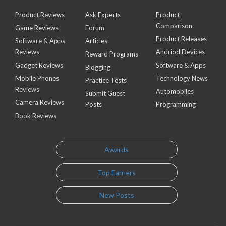
Product Reviews
Ask Experts
Product
Comparison
Game Reviews
Forum
Product Releases
Software & Apps
Articles
Reviews
Andriod Devices
Reward Programs
Gadget Reviews
Software & Apps
Blogging
Mobile Phones
Technology News
Practice Tests
Reviews
Automobiles
Submit Guest
Camera Reviews
Posts
Programming
Book Reviews
Awards
Top Earners
New Posts