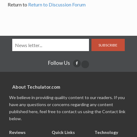
Return to
Return to Discussion Forum
SUBSCRIBE
Follow Us
About Techulator.com
We believe in providing quality content to our readers. If you
have any questions or concerns regarding any content
published here, feel free to contact us using the Contact link
below.
Reviews
Quick Links
Technology