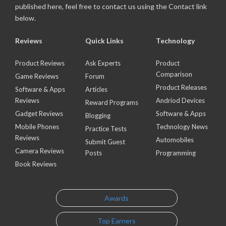
published here, feel free to contact us using the Contact link
below.
Reviews
Quick Links
Technology
Product Reviews
Ask Experts
Product
Comparison
Game Reviews
Forum
Product Releases
Software & Apps
Articles
Reviews
Andriod Devices
Reward Programs
Gadget Reviews
Software & Apps
Blogging
Mobile Phones
Technology News
Practice Tests
Reviews
Automobiles
Submit Guest
Camera Reviews
Posts
Programming
Book Reviews
Awards
Top Earners