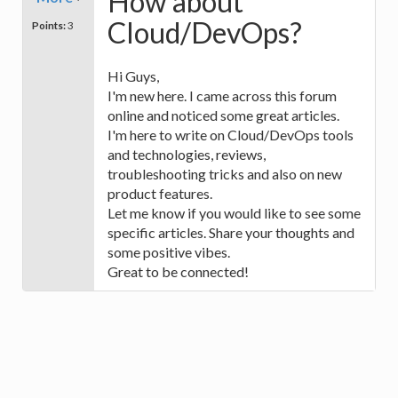
How about
Cloud/DevOps?
Points:
3
Hi Guys,
I'm new here. I came across this forum
online and noticed some great articles.
I'm here to write on Cloud/DevOps tools
and technologies, reviews,
troubleshooting tricks and also on new
product features.
Let me know if you would like to see some
specific articles. Share your thoughts and
some positive vibes.
Great to be connected!