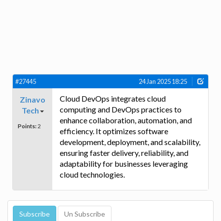
#27445
24 Jan 2025 18:25
Cloud DevOps integrates cloud
Zinavo
computing and DevOps practices to
Tech
enhance collaboration, automation, and
Points:
2
efficiency. It optimizes software
development, deployment, and scalability,
ensuring faster delivery, reliability, and
adaptability for businesses leveraging
cloud technologies.