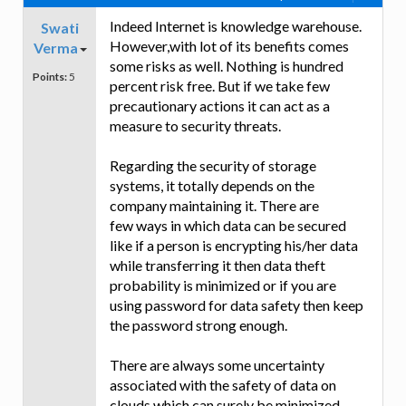
Indeed Internet is knowledge warehouse.
Swati
However,with lot of its benefits comes
Verma
some risks as well. Nothing is hundred
Points:
5
percent risk free. But if we take few
precautionary actions it can act as a
measure to security threats.
Regarding the security of storage
systems, it totally depends on the
company maintaining it. There are
few ways in which data can be secured
like if a person is encrypting his/her data
while transferring it then data theft
probability is minimized or if you are
using password for data safety then keep
the password strong enough.
There are always some uncertainty
associated with the safety of data on
clouds which can surely be minimized.