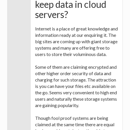
keep data in cloud
servers?
Internet is a place of great knowledge and
information ready at our enquiring it. The
big sites are coming up with giant storage
systems and many are offering free to
users to store their voluminous data.
Some of them are claiming encrypted and
other higher order security of data and
charging for such storage. The attraction
is you can have your files etc available on
the go. Seems very convenient to high end
users and naturally these storage systems
are gaining popularity.
Though fool proof systems are being
claimed at the same time there are equal