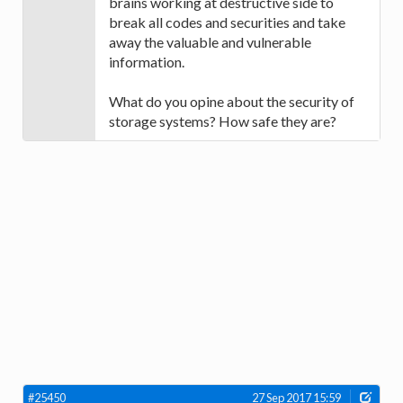
brains working at destructive side to
break all codes and securities and take
away the valuable and vulnerable
information.
What do you opine about the security of
storage systems? How safe they are?
#25450
27 Sep 2017 15:59