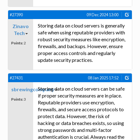
#27390
09 Dec 2024 13:00
Storing data on cloud servers is generally
Zinavo
safe when using reputable providers with
Tech
robust security measures like encryption,
Points:
2
firewalls, and backups. However, ensure
proper access controls and regularly
update security practices.
#27431
08 Jan 2025 17:52
Storing data on cloud servers can be safe
sbrewingcompany
if proper security measures are in place.
Points:
3
Reputable providers use encryption,
firewalls, and secure access protocols to
protect data. However, the risk of
hacking or data breaches exists, so using
strong passwords and multi-factor
authentication is crucial. Always read the