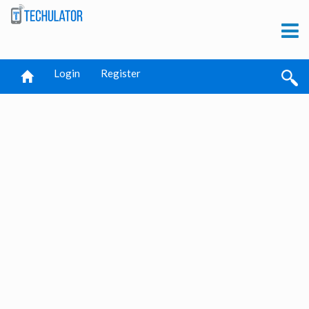
Login
Register