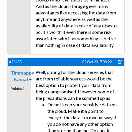
And as the cloud storage gives many
advantages like accessing the data from
anytime and anywhere as well as the
availability of data in case of any disaster.
So, it's worth it even there is some risk
associated with it as something is better
than nothing in case of data availability.
#25455
02 Oct 2017 08:22
Well, opting for the cloud services that
Timmappa
are from reliable sources would be the
Kamat
best option to protect your data from
Points:
5
being compromised. However, some of
the precautions can be summed up as
Do not keep your sensitive data on
the cloud. Make it a point to
encrypt the data in a manual way if
you do not have any other option
than storing it online. Do check