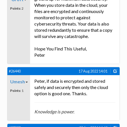
When you store data in the cloud, your
Points:
2
files are encrypted and continuously
monitored to protect against
cybersecurity threats. Your data is also
stored redundantly to ensure that a copy
will survive any catastrophe.
Hope You Find This Useful,
Peter
#26440
17 Aug 2022 14:01
Peter, if data is encrypted and stored
Umesh
safely and securely then only the cloud
Points:
1
option is good one. Thanks.
Knowledge is power.