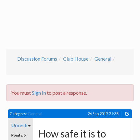
Discussion Forums
Club House
General
You must
Sign In
to post a response.
Category:
General
26 Sep 2017 21:38
Umesh
How safe it is to
Points:
5