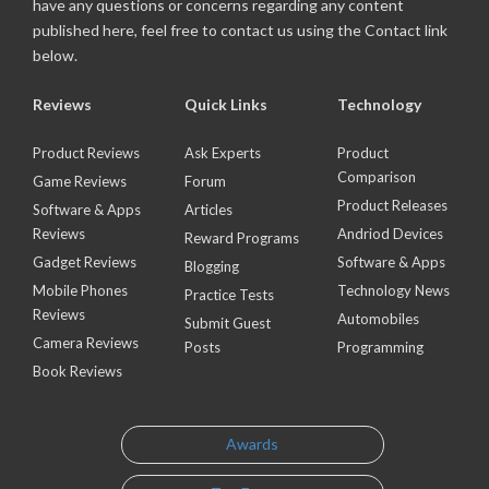
have any questions or concerns regarding any content
published here, feel free to contact us using the Contact link
below.
Reviews
Quick Links
Technology
Product Reviews
Ask Experts
Product
Comparison
Game Reviews
Forum
Product Releases
Software & Apps
Articles
Reviews
Andriod Devices
Reward Programs
Gadget Reviews
Software & Apps
Blogging
Mobile Phones
Technology News
Practice Tests
Reviews
Automobiles
Submit Guest
Camera Reviews
Posts
Programming
Book Reviews
Awards