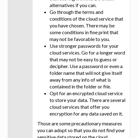
alternatives if you can.
Go through the terms and
conditions of the cloud service that
you have chosen. There may be
some conditions in fine print that
may not be favorable to you.
Use stronger passwords for your
cloud services. Go for a longer word
that may not be easy to guess or
decipher. Use a password or even a
folder name that will not give itself
away from any info of what is
contained in the folder or file.
Opt for an encrypted cloud service
to store your data. There are several
cloud services that offer you
encryption for any data saved on it.
Those are some precautionary measures
you can adopt so that you do not find your
sensitive data stored on the cloud