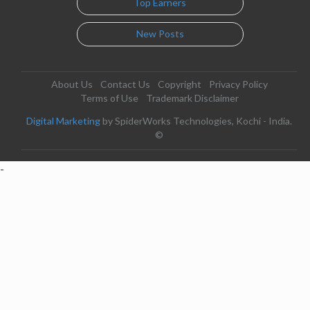
Top Earners
New Posts
About Us
Contact Us
Copyright
Privacy Policy
Terms of Use
Trademark Disclaimer
Digital Marketing
by SpiderWorks Technologies, Kochi - India.
©
-