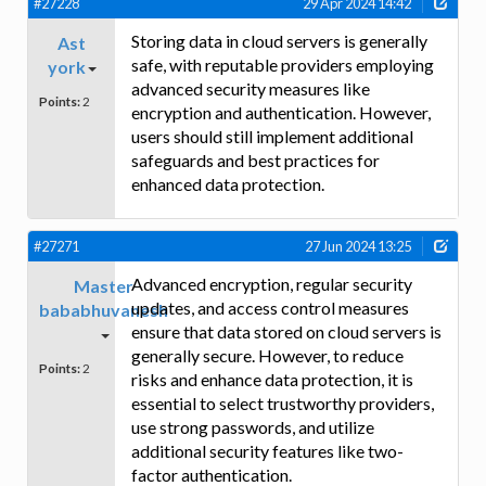
#27228
29 Apr 2024 14:42
Storing data in cloud servers is generally
Ast
safe, with reputable providers employing
york
advanced security measures like
Points:
2
encryption and authentication. However,
users should still implement additional
safeguards and best practices for
enhanced data protection.
#27271
27 Jun 2024 13:25
Advanced encryption, regular security
Master
updates, and access control measures
bababhuvanesh
ensure that data stored on cloud servers is
generally secure. However, to reduce
Points:
2
risks and enhance data protection, it is
essential to select trustworthy providers,
use strong passwords, and utilize
additional security features like two-
factor authentication.