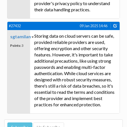
provider's privacy policy to understand
their data handling practices.
#27432
09 Jan 2025 14:46
Storing data on cloud servers can be safe,
sgtamilan
provided reliable providers are used,
Points:
3
offering encryption and other security
features. However, it's important to take
additional precautions, like using strong
passwords and enabling multi-factor
authentication. While cloud services are
designed with robust security measures,
there's still a risk of data breaches, so it's
essential to read the terms and conditions
of the provider and implement best
practices for enhanced protection.