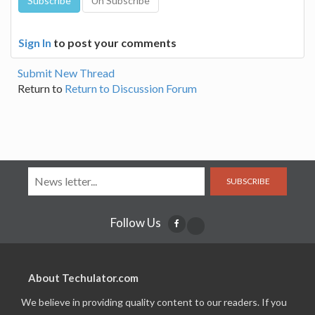
Sign In
to post your comments
Submit New Thread
Return to
Return to Discussion Forum
SUBSCRIBE
Follow Us
About Techulator.com
We believe in providing quality content to our readers. If you