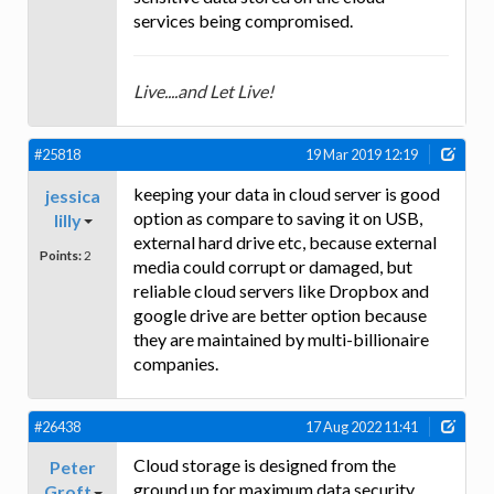
services being compromised.
Live....and Let Live!
#25818
19 Mar 2019 12:19
keeping your data in cloud server is good
jessica
option as compare to saving it on USB,
lilly
external hard drive etc, because external
Points:
2
media could corrupt or damaged, but
reliable cloud servers like Dropbox and
google drive are better option because
they are maintained by multi-billionaire
companies.
#26438
17 Aug 2022 11:41
Cloud storage is designed from the
Peter
ground up for maximum data security.
Groft