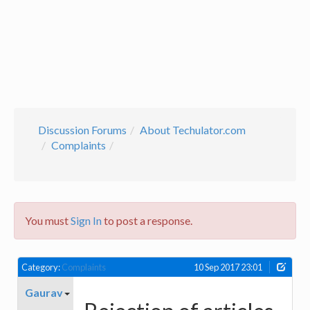
Discussion Forums
About Techulator.com
Complaints
You must
Sign In
to post a response.
Category:
Complaints
10 Sep 2017 23:01
Gaurav