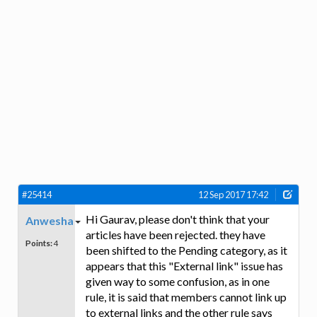
#25414
12 Sep 2017 17:42
Hi Gaurav, please don't think that your
Anwesha
articles have been rejected. they have
Points:
4
been shifted to the Pending category, as it
appears that this "External link" issue has
given way to some confusion, as in one
rule, it is said that members cannot link up
to external links and the other rule says