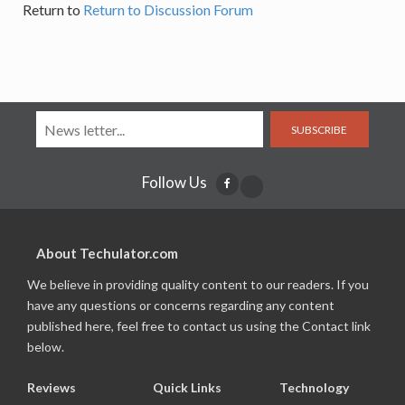
Return to
Return to Discussion Forum
SUBSCRIBE
Follow Us
About Techulator.com
We believe in providing quality content to our readers. If you
have any questions or concerns regarding any content
published here, feel free to contact us using the Contact link
below.
Reviews
Quick Links
Technology