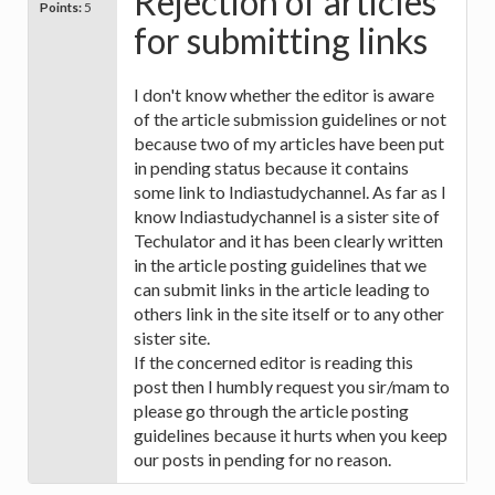
Rejection of articles
Points:
5
for submitting links
I don't know whether the editor is aware
of the article submission guidelines or not
because two of my articles have been put
in pending status because it contains
some link to Indiastudychannel. As far as I
know Indiastudychannel is a sister site of
Techulator and it has been clearly written
in the article posting guidelines that we
can submit links in the article leading to
others link in the site itself or to any other
sister site.
If the concerned editor is reading this
post then I humbly request you sir/mam to
please go through the article posting
guidelines because it hurts when you keep
our posts in pending for no reason.