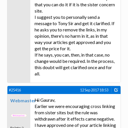
that you can do it if it is the sister concern
site.
I suggest you to personally send a
message to Tony Sir and get it clarified. If
he asks you to remove the links, in my
opinion, there's no harm in it, as in that
way your articles get approved and you
get the price for it.
If he says, you can, then, in that case, no
change would be required. In the process,
this doubt will get clarified once and for
all.
#25416
12 Sep 2017 18:53
Hi Gaurav,
Webmaster
Earlier we were encouraging cross linking
from sister sites but the rule was
withdrawn after it effects came negative.
I have approved one of your article linking
Points:
2