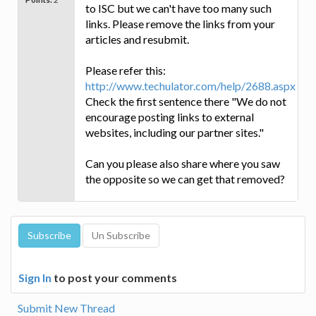
to ISC but we can't have too many such
links. Please remove the links from your
articles and resubmit.
Please refer this:
http://www.techulator.com/help/2688.aspx
Check the first sentence there "We do not
encourage posting links to external
websites, including our partner sites."
Can you please also share where you saw
the opposite so we can get that removed?
Sign In
to post your comments
Submit New Thread