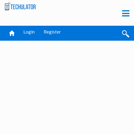
Login
Register