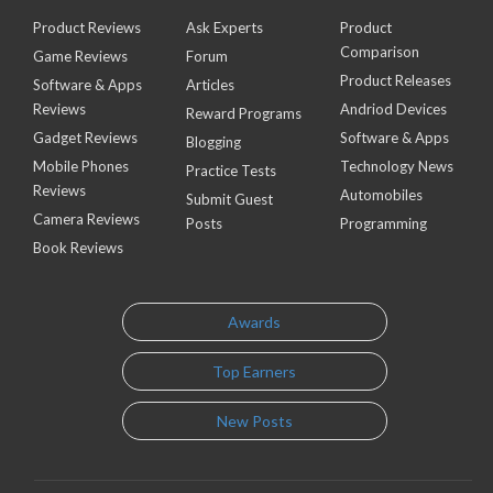
Product Reviews
Ask Experts
Product
Comparison
Game Reviews
Forum
Product Releases
Software & Apps
Articles
Reviews
Andriod Devices
Reward Programs
Gadget Reviews
Software & Apps
Blogging
Mobile Phones
Technology News
Practice Tests
Reviews
Automobiles
Submit Guest
Camera Reviews
Posts
Programming
Book Reviews
Awards
Top Earners
New Posts