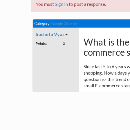
You must
Sign In
to post a response.
Category:
Google Chrome
Sucheta Vyas
What is the
Points:
2
commerce st
Since last 5 to 6 years
shopping. Now a days yo
question is- this trend c
small E-commerce start