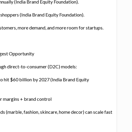
ually (India Brand Equity Foundation).
 shoppers (India Brand Equity Foundation).
stomers, more demand, and more room for startups.
ggest Opportunity
ough direct-to-consumer (D2C) models:
 hit $60 billion by 2027 (India Brand Equity
 margins + brand control
s (marble, fashion, skincare, home decor) can scale fast