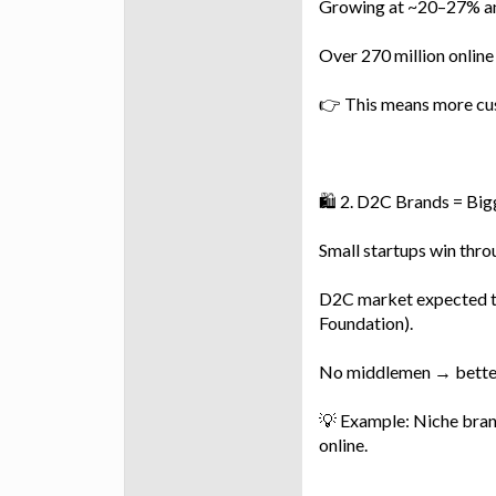
Growing at ~20–27% ann
Over 270 million online
👉 This means more cu
🛍️ 2. D2C Brands = Bi
Small startups win thr
D2C market expected to
Foundation).
No middlemen → better
💡 Example: Niche brand
online.