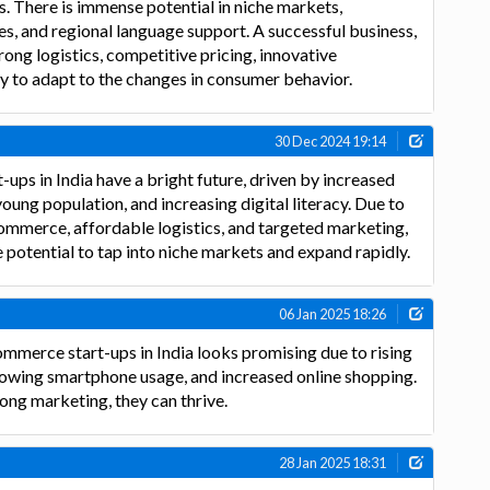
. There is immense potential in niche markets,
s, and regional language support. A successful business,
ong logistics, competitive pricing, innovative
ty to adapt to the changes in consumer behavior.
30 Dec 2024 19:14
ups in India have a bright future, driven by increased
young population, and increasing digital literacy. Due to
ommerce, affordable logistics, and targeted marketing,
e potential to tap into niche markets and expand rapidly.
06 Jan 2025 18:26
ommerce start-ups in India looks promising due to rising
rowing smartphone usage, and increased online shopping.
ong marketing, they can thrive.
28 Jan 2025 18:31