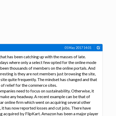
05 May 2017 14:01
hat has been catching up with the masses of late.
days where only a select few opted for the online mode
 been thousands of members on the online portals. And
resting is they are not members just browsing the site,
 site quite frequently. The mindset has changed and that
of relief for the commerce sites.
ompanies need to focus on sustainability. Otherwise, it
 make any headway. A recent example can be that of
r online firm which went on acquiring several other
 it has now reported losses and cut jobs. There have
ng acquired by FlipKart. Amazon has been a major player