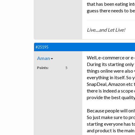
that has been eating in
guess there needs to be 
Live....and Let Live!
#25195
Well, e-commerce or e-
Aman
During its starting onl
Points:
5
things online were also 
everything in itself. So
SnapDeal, Amazon etc to
there is indeed a scope
provide the best quality
Because people will only
So just make sure to pro
starting everyone has to
and product is the main