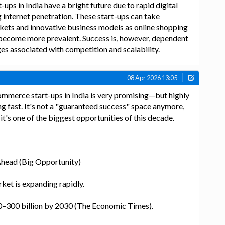
ups in India have a bright future due to rapid digital
 internet penetration. These start-ups can take
kets and innovative business models as online shopping
ecome more prevalent. Success is, however, dependent
s associated with competition and scalability.
08 Apr 2026 13:05
ommerce start-ups in India is very promising—but highly
g fast. It's not a "guaranteed success" space anymore,
it's one of the biggest opportunities of this decade.
Ahead (Big Opportunity)
ket is expanding rapidly.
–300 billion by 2030 (The Economic Times).