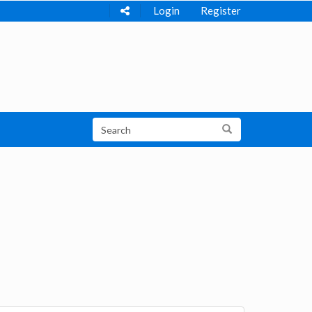
Login
Register