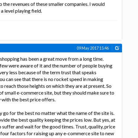
to the revenues of these smaller companies. I would
a level playing field.
09 May 2017 15:46
shopping has been a great move from a long time.
y few were aware of it and the number of people buying
very less because of the term trust that speaks
 you can see that there is no rocket speed in making
 reach those heights on which they are at present. So
 of small e-commerce site, but they should make sure to
 with the best price offers.
 go for the best no matter what the name of the site is.
vide the best quality keeping the prices low. But yes, at
 suffer and wait for the good times. Trust, quality, price
 four factors for raising up any e-commerce site to new