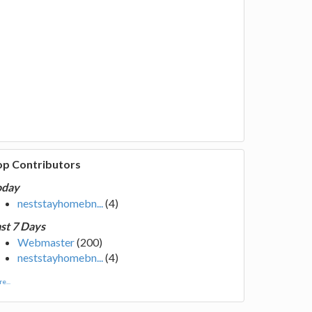
op Contributors
oday
neststayhomebn...
(4)
st 7 Days
Webmaster
(200)
neststayhomebn...
(4)
e...