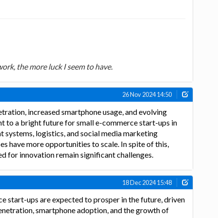
 work, the more luck I seem to have.
26 Nov 2024 14:50
etration, increased smartphone usage, and evolving
 to a bright future for small e-commerce start-ups in
nt systems, logistics, and social media marketing
s have more opportunities to scale. In spite of this,
d for innovation remain significant challenges.
18 Dec 2024 15:48
e start-ups are expected to prosper in the future, driven
enetration, smartphone adoption, and the growth of