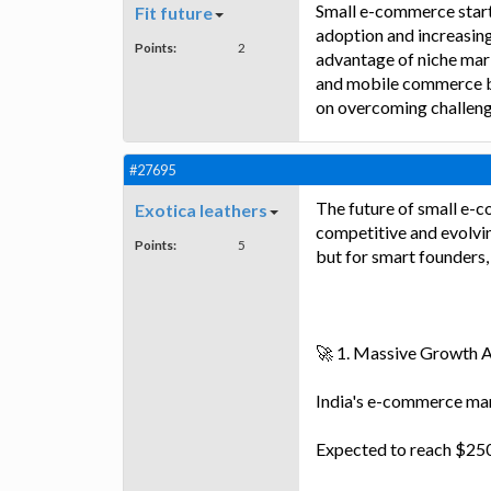
Small e-commerce start-
Fit future
adoption and increasing
Points:
2
advantage of niche mar
and mobile commerce b
on overcoming challenge
#27695
The future of small e-c
Exotica leathers
competitive and evolvin
Points:
5
but for smart founders, 
🚀 1. Massive Growth 
India's e-commerce mar
Expected to reach $250