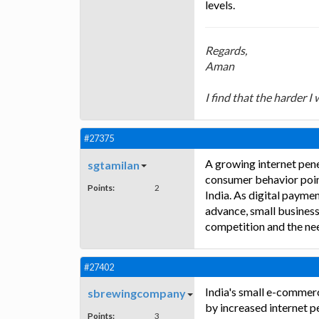
levels.
Regards,
Aman
I find that the harder I
#27375
A growing internet pen
sgtamilan
consumer behavior point
Points:
2
India. As digital payme
advance, small businesse
competition and the nee
#27402
India's small e-commerc
sbrewingcompany
by increased internet p
Points:
3