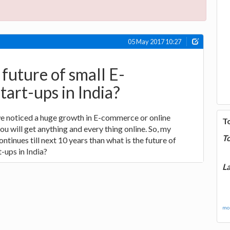
05 May 2017 10:27
 future of small E-
art-ups in India?
 we noticed a huge growth in E-commerce or online
T
u will get anything and every thing online. So, my
T
ontinues till next 10 years than what is the future of
-ups in India?
La
mor