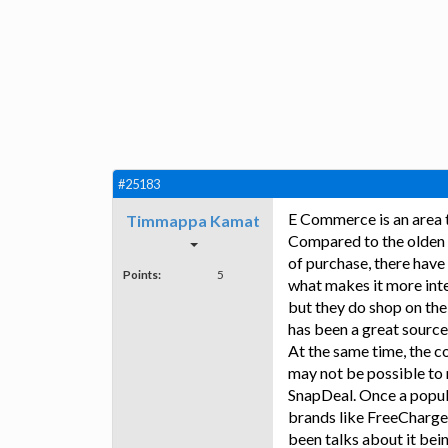
#25183
E Commerce is an area t
Timmappa Kamat
Compared to the olden 
of purchase, there have
Points:
5
what makes it more inte
but they do shop on the
has been a great source 
At the same time, the c
may not be possible to
SnapDeal. Once a popula
brands like FreeCharge,
been talks about it bei