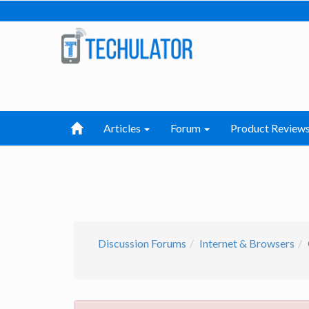
Articles
Forum
Product Review
Discussion Forums
Internet & Browsers