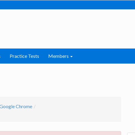
s
Practice Tests
Members
Google Chrome