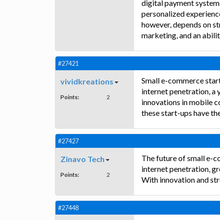
digital payment systems
personalized experience
however, depends on str
marketing, and an abili
#27421
Small e-commerce start-
vividkreations
internet penetration, a 
Points:
2
innovations in mobile c
these start-ups have th
#27427
The future of small e-c
Zinavo Tech
internet penetration, g
Points:
2
With innovation and str
#27448