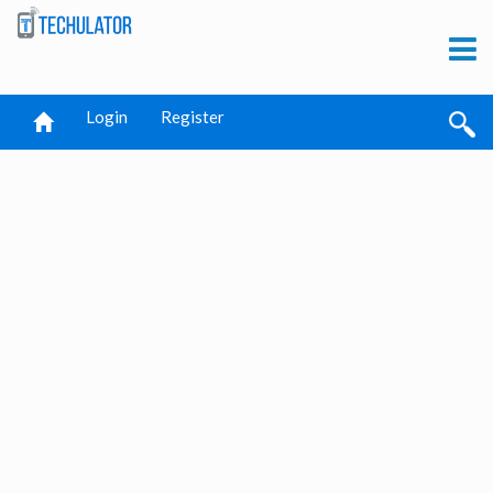
Login
Register