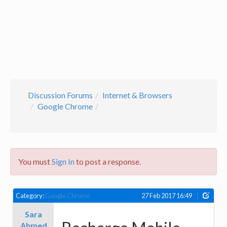
Discussion Forums
Internet & Browsers
Google Chrome
You must
Sign In
to post a response.
Category:
Google Chrome
27 Feb 2017 16:49
Sara
Ahmed