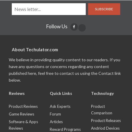
SUBSCRIBE
Follow Us
About Techulator.com
We believe in providing quality content to our readers. If you
have any questions or concerns regarding any content
published here, feel free to contact us using the Contact link
below.
Reviews
Quick Links
Technology
Product Reviews
Ask Experts
Product
Comparison
Game Reviews
Forum
Product Releases
Software & Apps
Articles
Reviews
Andriod Devices
Reward Programs