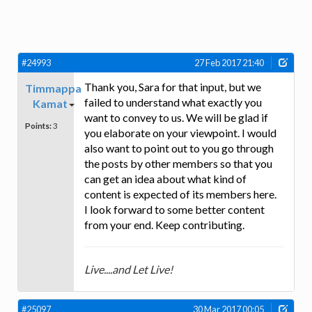
#24993
27 Feb 2017 21:40
Thank you, Sara for that input, but we
Timmappa
failed to understand what exactly you
Kamat
want to convey to us. We will be glad if
Points:
3
you elaborate on your viewpoint. I would
also want to point out to you go through
the posts by other members so that you
can get an idea about what kind of
content is expected of its members here.
I look forward to some better content
from your end. Keep contributing.
Live....and Let Live!
#25097
30 Mar 2017 00:05