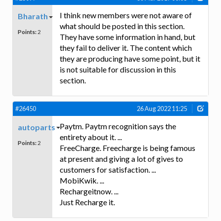
I think new members were not aware of
Bharath
what should be posted in this section.
Points:
2
They have some information in hand, but
they fail to deliver it. The content which
they are producing have some point, but it
is not suitable for discussion in this
section.
#26450
26 Aug 2022 11:25
Paytm. Paytm recognition says the
autoparts
entirety about it. ...
Points:
2
FreeCharge. Freecharge is being famous
at present and giving a lot of gives to
customers for satisfaction. ...
MobiKwik. ...
Rechargeitnow. ...
Just Recharge it.