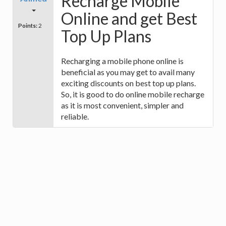
Recharge Mobile
Online and get Best
Points:
2
Top Up Plans
Recharging a mobile phone online is
beneficial as you may get to avail many
exciting discounts on best top up plans.
So, it is good to do online mobile recharge
as it is most convenient, simpler and
reliable.