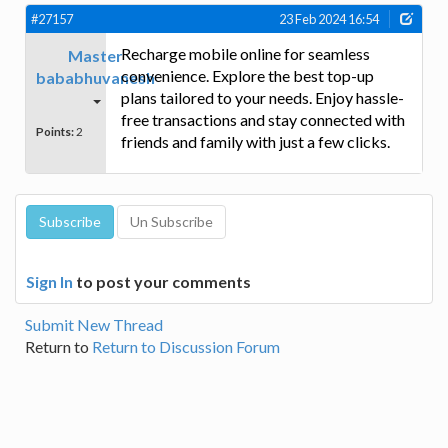
#27157
23 Feb 2024 16:54
Recharge mobile online for seamless
Master
convenience. Explore the best top-up
bababhuvanesh
plans tailored to your needs. Enjoy hassle-
free transactions and stay connected with
Points:
2
friends and family with just a few clicks.
Sign In
to post your comments
Submit New Thread
Return to
Return to Discussion Forum