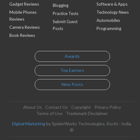
Gadget Reviews
Software & Apps
Blogging
Mobile Phones
Technology News
Practice Tests
Reviews
Automobiles
Submit Guest
Camera Reviews
Posts
Programming
Book Reviews
Awards
Top Earners
New Posts
About Us
Contact Us
Copyright
Privacy Policy
Terms of Use
Trademark Disclaimer
Digital Marketing
by SpiderWorks Technologies, Kochi - India.
©