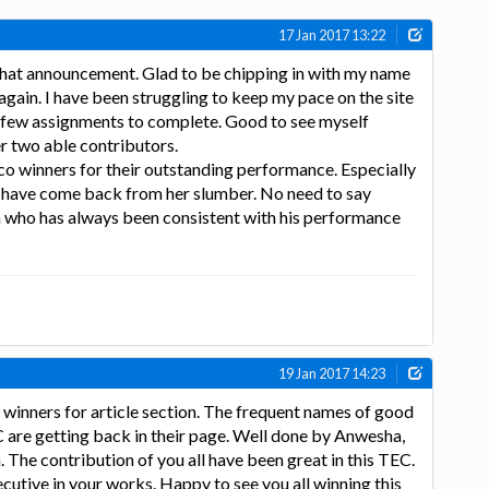
17 Jan 2017 13:22
hat announcement. Glad to be chipping in with my name
 again. I have been struggling to keep my pace on the site
a few assignments to complete. Good to see myself
her two able contributors.
co winners for their outstanding performance. Especially
have come back from her slumber. No need to say
who has always been consistent with his performance
19 Jan 2017 14:23
 winners for article section. The frequent names of good
C are getting back in their page. Well done by Anwesha,
he contribution of you all have been great in this TEC.
cutive in your works. Happy to see you all winning this