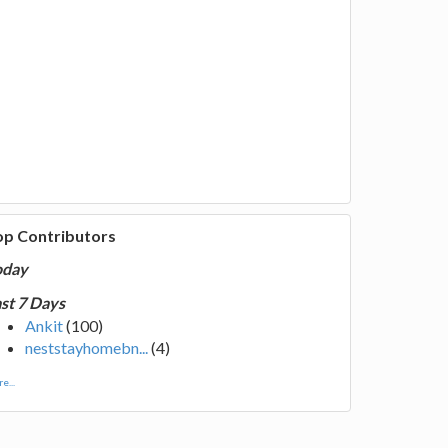
op Contributors
oday
st 7 Days
Ankit
(100)
neststayhomebn...
(4)
e...