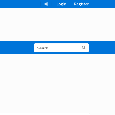
Login
Register