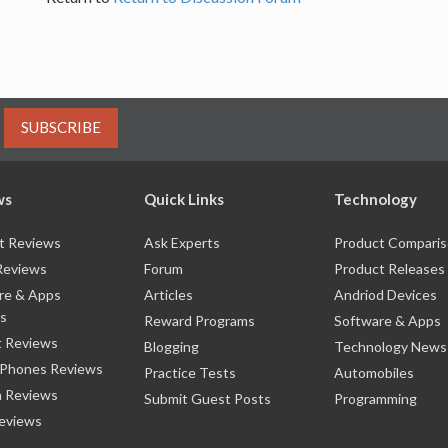
SUBSCRIBE
ws
Quick Links
Technology
t Reviews
Ask Experts
Product Compari
Reviews
Forum
Product Releases
re & Apps
Articles
Andriod Devices
s
Reward Programs
Software & Apps
 Reviews
Blogging
Technology News
 Phones Reviews
Practice Tests
Automobiles
 Reviews
Submit Guest Posts
Programming
eviews