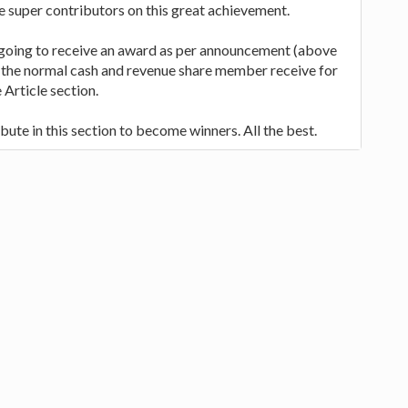
he super contributors on this great achievement.
 going to receive an award as per announcement (above
 to the normal cash and revenue share member receive for
 Article section.
bute in this section to become winners. All the best.