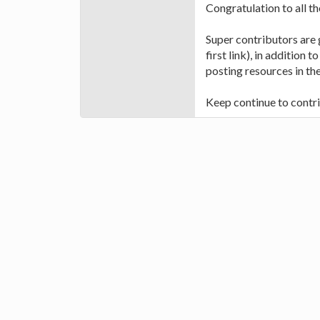
Congratulation to all t
Super contributors are
first link), in addition
posting resources in the
Keep continue to contri