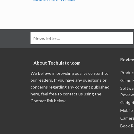
Revie
About Techulator.com
Produc
We believe in providing quality content to
our readers. If you have any questions or
Game 
concerns regarding any content published
Softwa
here, feel free to contact us using the
Review
Contact link below.
Gadget
Mobile
Camera
Book R