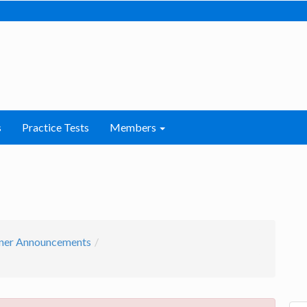
s
Practice Tests
Members
ner Announcements