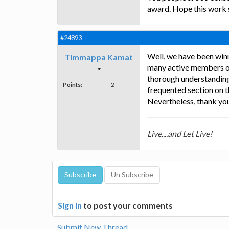
award. Hope this work s
#24893
Well, we have been winn
Timmappa Kamat
many active members on 
thorough understanding o
Points:
2
frequented section on th
Nevertheless, thank you
Live....and Let Live!
Sign In
to post your comments
Submit New Thread