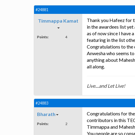
#24881
Thank you Hafeez for t
Timmappa Kamat
in the awardees list yet
as of now since I have 
Points:
4
featuring in the list ot
Congratulations to the 
Anwesha who seems to 
anything about Mahesh 
all along.
Live....and Let Live!
#24883
Congratulations for the
Bharath
contributors in this TE
Points:
2
Timmappa and Mahesh. T
You people are so conse