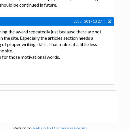
hould be continued in future.
23 Jan 2017 13:27
ing the award repeatedly just because there are not
the site. Especially the articles section needs a
f proper writing skills. That makes it a little less
e site.
 for those motivational words.
Return to
Return to Discussion Forum