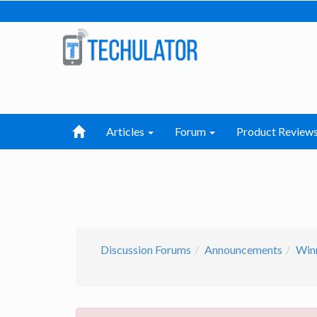
Articles
Forum
Product Review
Discussion Forums
Announcements
Win