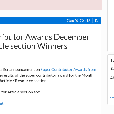
17 Jan 2017 04:12
ributor Awards December
cle section Winners
T
T
earlier announcement on
Super Contributor Awards from
he results of the super contributor award for the Month
La
Article / Resource
section!
for Article section are:
mor
at