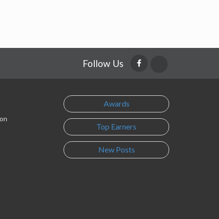
Follow Us
Awards
son
Top Earners
New Posts