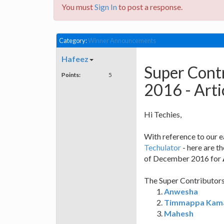
You must
Sign In
to post a response.
Category:
Winner Announcements
Hafeez
Super Cont
Points:
5
2016 - Arti
Hi Techies,
With reference to our 
Techulator
- here are t
of December 2016 for
The Super Contributors 
Anwesha
Timmappa Kam
Mahesh