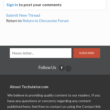
Sign In
to post your comments
Submit New Thread
Return to
Return to Discussion Forum
SUBSCRIBE
Follow Us
About Techulator.com
We believe in providing quality content to our readers. If you
have any questions or concerns regarding any content
published here, feel free to contact us using the Contact link