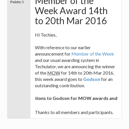
Member of the
Points:
5
Week Award 14th
to 20th Mar 2016
Hi Techies,
With reference to our earlier
announcement for
Member of the Week
and our usual awarding system in
Techulator, we are announcing the winner
of the
MOW
for 14th to 20th Mar 2016,
this week award goes to
Godson
for an
outstanding contribution.
Congratulations to Godson for MOW awards and best of 
Thanks to all members and participants.