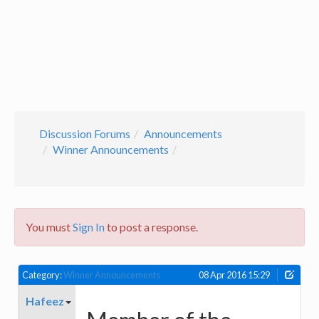
Discussion Forums
Announcements
Winner Announcements
You must
Sign In
to post a response.
Category:
Winner Announcements
08 Apr 2016 15:29
Hafeez