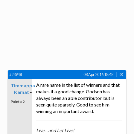
#23948
08 Apr 2016 18:48
A rare name in the list of winners and that
Timmappa
makes it a good change. Godson has
Kamat
always been an able contributor, but is
Points:
2
seen quite sparsely. Good to see him
winning an important award.
Live....and Let Live!