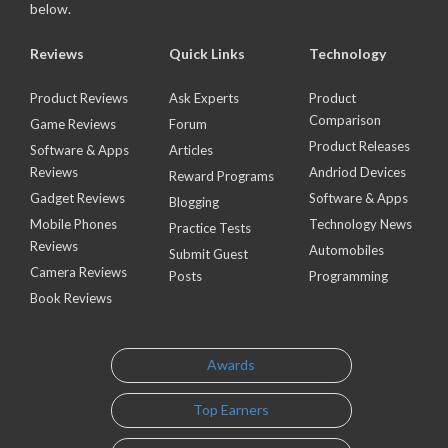
below.
Reviews
Quick Links
Technology
Product Reviews
Ask Experts
Product
Comparison
Game Reviews
Forum
Product Releases
Software & Apps
Articles
Reviews
Andriod Devices
Reward Programs
Gadget Reviews
Software & Apps
Blogging
Mobile Phones
Technology News
Practice Tests
Reviews
Automobiles
Submit Guest
Camera Reviews
Posts
Programming
Book Reviews
Awards
Top Earners