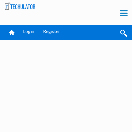
Login
Register