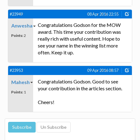
#23949
08 Apr 2016 22:55
Congratulations Godson for the MOW
Anwesha
award. This time your contribution was
Points:
2
really rich with useful content. Hope to
see your name in the winning list more
often. Keep it up.
#23953
09 Apr 2016 08:57
Congratulations Godson. Good to see
Mahesh
your contribution in the articles section.
Points:
1
Cheers!