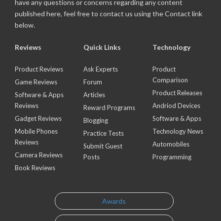
have any questions or concerns regarding any content
published here, feel free to contact us using the Contact link
below.
Reviews
Quick Links
Technology
Product Reviews
Ask Experts
Product
Comparison
Game Reviews
Forum
Product Releases
Software & Apps
Articles
Reviews
Andriod Devices
Reward Programs
Gadget Reviews
Software & Apps
Blogging
Mobile Phones
Technology News
Practice Tests
Reviews
Automobiles
Submit Guest
Camera Reviews
Posts
Programming
Book Reviews
Awards