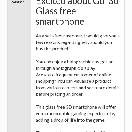
Excited about Go-3d
Points:
5
Glass free
smartphone
As a satisfied customer, I would give you a
few reasons regarding why should you
buy this product?
You can enjoy a holographic navigation
through a holographic display
Are you a frequent customer of online
shopping? You can visualize a product
from various aspects and see more details
before placing an order.
This glass free 3D smartphone will offer
you a memorable gaming experience by
adding a drop of life into the game.