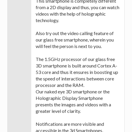
This smartphone is completely different
from a 2D display and thus, you can watch
videos with the help of holographic
technology.
Also try out the video calling feature of
our glass free smartphone, wherein you
will feel the person is next to you.
The 1.5GHz processor of our glass free
3D smartphone is built around Cortex A-
53 core and thus it ensures in boosting up
the speed of interactions between core
processor and the RAM.
Our naked eye 3D smartphone or the
Holographic Display Smartphone
presents the images and videos with a
greater level of clarity.
Notifications are more visible and
accessible in the 3d Smartphones,