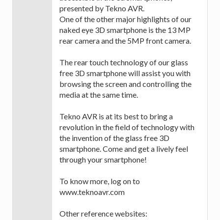
presented by Tekno AVR.
One of the other major highlights of our
naked eye 3D smartphone is the 13 MP
rear camera and the 5MP front camera.
The rear touch technology of our glass
free 3D smartphone will assist you with
browsing the screen and controlling the
media at the same time.
Tekno AVR is at its best to bring a
revolution in the field of technology with
the invention of the glass free 3D
smartphone. Come and get a lively feel
through your smartphone!
To know more, log on to
www.teknoavr.com
Other reference websites: