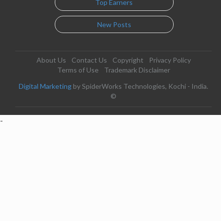
Top Earners
New Posts
About Us
Contact Us
Copyright
Privacy Policy
Terms of Use
Trademark Disclaimer
Digital Marketing
by SpiderWorks Technologies, Kochi - India.
©
-