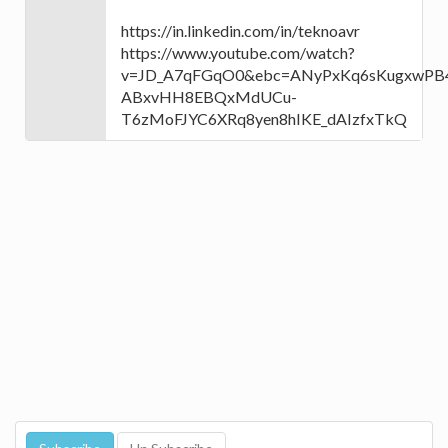
https://in.linkedin.com/in/teknoavr
https://www.youtube.com/watch?
v=JD_A7qFGqO0&ebc=ANyPxKq6sKugxwPB4
ABxvHH8EBQxMdUCu-
T6zMoFJYC6XRq8yen8hIKE_dAIzfxTkQ