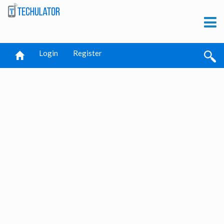
Login
Register