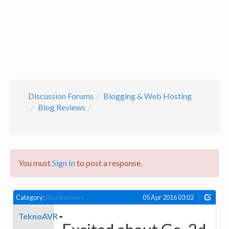
Discussion Forums
Blogging & Web Hosting
Blog Reviews
You must
Sign In
to post a response.
Category:
Blog Reviews
05 Apr 2016 03:02
TeknoAVR