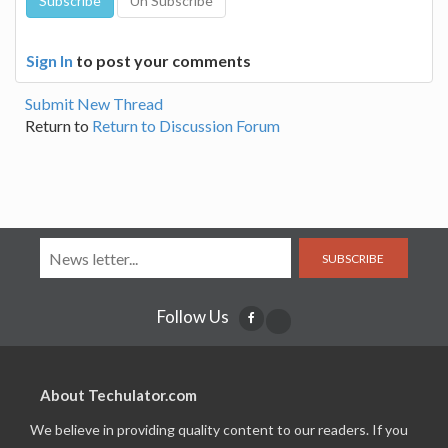
Sign In
to post your comments
Submit New Thread
Return to
Return to Discussion Forum
SUBSCRIBE
Follow Us
About Techulator.com
We believe in providing quality content to our readers. If you