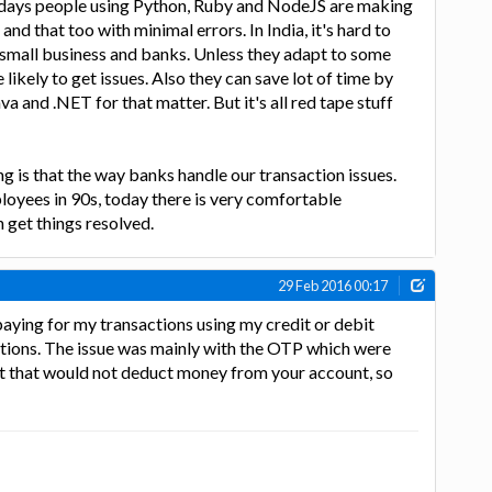
days people using Python, Ruby and NodeJS are making
and that too with minimal errors. In India, it's hard to
 small business and banks. Unless they adapt to some
 likely to get issues. Also they can save lot of time by
 and .NET for that matter. But it's all red tape stuff
 is that the way banks handle our transaction issues.
yees in 90s, today there is very comfortable
 get things resolved.
29 Feb 2016 00:17
 paying for my transactions using my credit or debit
ctions. The issue was mainly with the OTP which were
ut that would not deduct money from your account, so