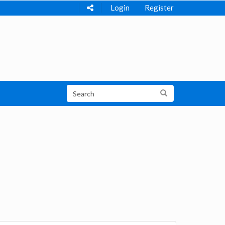
Login
Register