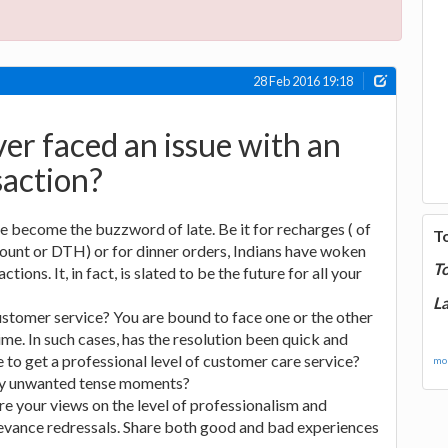
28 Feb 2016 19:18
er faced an issue with an
saction?
e become the buzzword of late. Be it for recharges ( of
T
ount or DTH) or for dinner orders, Indians have woken
T
tions. It, in fact, is slated to be the future for all your
La
stomer service? You are bound to face one or the other
ime. In such cases, has the resolution been quick and
to get a professional level of customer care service?
mor
any unwanted tense moments?
re your views on the level of professionalism and
evance redressals. Share both good and bad experiences