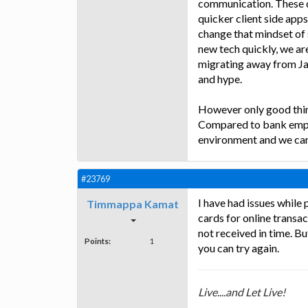
communication. These 
quicker client side apps 
change that mindset of
new tech quickly, we are
migrating away from Java
and hype.
However only good thing
Compared to bank emplo
environment and we can
#23769
I have had issues while
Timmappa Kamat
cards for online transa
not received in time. B
Points:
1
you can try again.
Live....and Let Live!