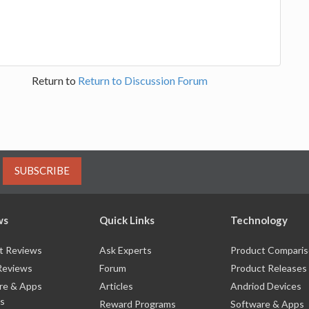
Return to
Return to Discussion Forum
SUBSCRIBE
ws
Quick Links
Technology
t Reviews
Ask Experts
Product Compari
Reviews
Forum
Product Releases
re & Apps
Articles
Andriod Devices
s
Reward Programs
Software & Apps