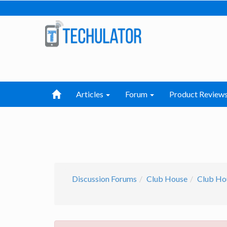
Articles
Forum
Product Review
Discussion Forums
Club House
Club Ho