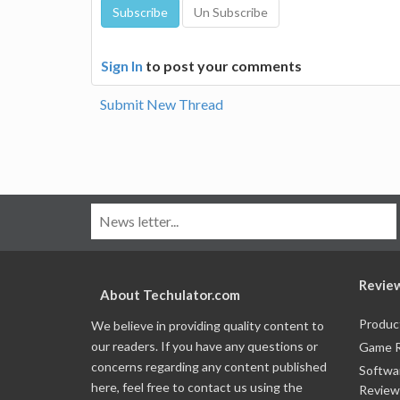
Sign In
to post your comments
Submit New Thread
Revie
About Techulator.com
Produc
We believe in providing quality content to
our readers. If you have any questions or
Game 
concerns regarding any content published
Softwa
here, feel free to contact us using the
Review