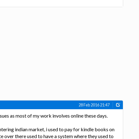
28 Feb 2016 21:47
issues as most of my work involves online these days.
ering indian market, i used to pay for kindle books on
 over there used to have a system where they used to