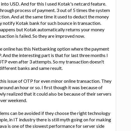
 into USD. And for this I used Kotak's netcard feature.
through process of payment. 3 out of 5 times the system
ction. And at the same time it used to deduct the money
ly notify Kotak bank for such bounce in transaction.
happens but Kotak automatically returns your money
nsaction is failed. So they are improved now.
 online has this Netbanking option where the payment
And the interesting part is that for last three months I
OTP even after 3 attempts. So my transaction doesn't
 different banks and same result.
this issue of OTP for even minor online transaction. They
round an hour or so. I first though it was because of
ly realized that it could also be because of their servers
 over weekend.
oblems can be avoided if they choose the right technology
mple, in IT industry there is still myth going on for making
Java is one of the slowest performance for server side