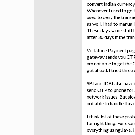
convert indian currency
Whenever I used to go 
used to deny the transa
as well. I had to manual
These days same stuff 
after 30 days if the tra
Vodafone Payment page
gateway sends you OTP. 
am not able to get the 
get ahead. I tried three
SBI and IDBI also have 
send OTP to phone for a
network issues. But slow
not able to handle this
I think lot of these pr
for right thing. For exa
everything using Java. 