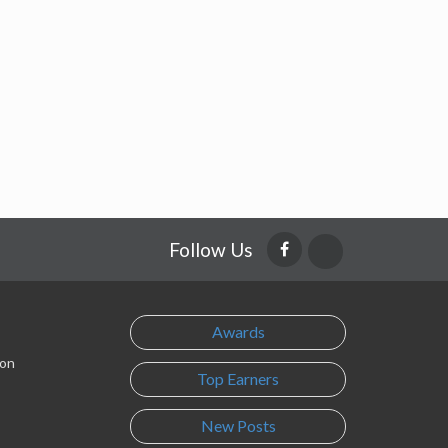
Follow Us
Awards
son
Top Earners
New Posts