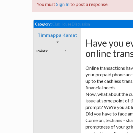
You must
Sign In
to post a response.
Category:
Club House Discussion
Timmappa Kamat
Have you ev
online tran
Points:
5
Online transactions hav
your prepaid phone acc
up to the cashless transac
financial needs.
Now, what about the cu
issue at some point of t
prompt? We're you able 
Did you have to face 
Come on, techians - sha
promptness of your gri