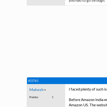
you had to go through.
#23765
I faced plenty of such 
Mahesh
Points:
5
Before Amazon India ent
Amazon US. The website