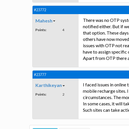
#23772
There was no OTP syste
Mahesh
notified either. But if
Points:
4
that option. These days
others have now moved 
issues with OTP not rea
have to assign specifi
Apart from OTP there a
#23777
I faced issues in onlin
Karthikeyan
mobile recharge sites. 
Points:
2
circumstances. The mon
In some cases, it will 
Such sites can take act