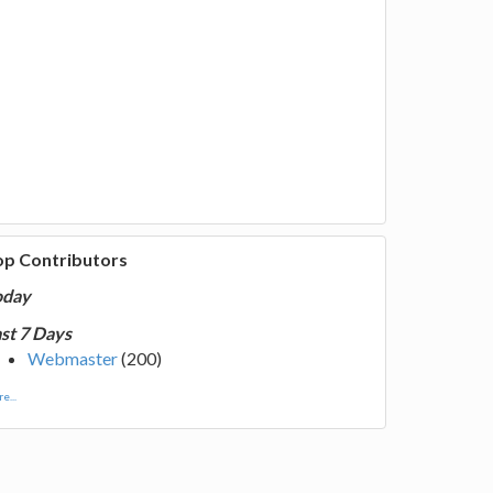
op Contributors
oday
st 7 Days
Webmaster
(200)
e...