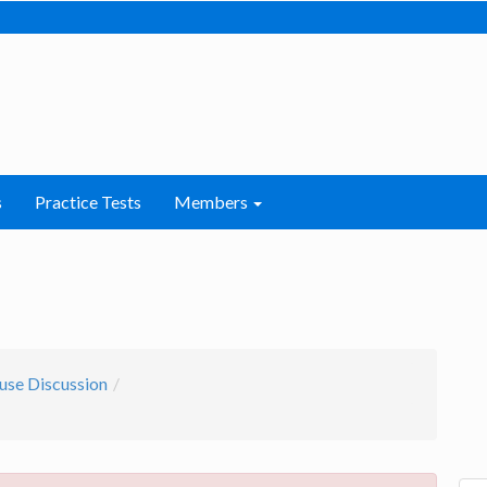
s
Practice Tests
Members
use Discussion