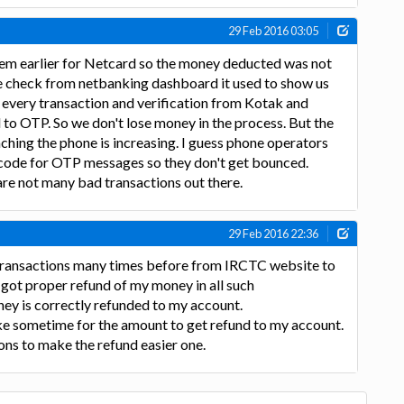
29 Feb 2016 03:05
m earlier for Netcard so the money deducted was not
 we check from netbanking dashboard it used to show us
 every transaction and verification from Kotak and
to OTP. So we don't lose money in the process. But the
ching the phone is increasing. I guess phone operators
c code for OTP messages so they don't get bounced.
re not many bad transactions out there.
29 Feb 2016 22:36
e transactions many times before from IRCTC website to
I got proper refund of my money in all such
ey is correctly refunded to my account.
take sometime for the amount to get refund to my account.
ions to make the refund easier one.