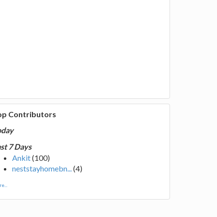
op Contributors
oday
st 7 Days
Ankit
(100)
neststayhomebn...
(4)
e...