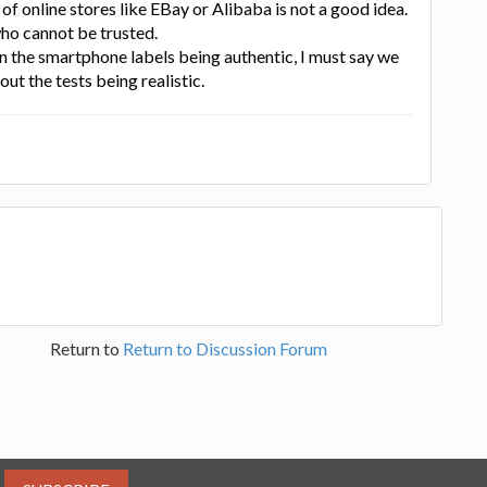
 of online stores like EBay or Alibaba is not a good idea.
ho cannot be trusted.
 the smartphone labels being authentic, I must say we
ut the tests being realistic.
Return to
Return to Discussion Forum