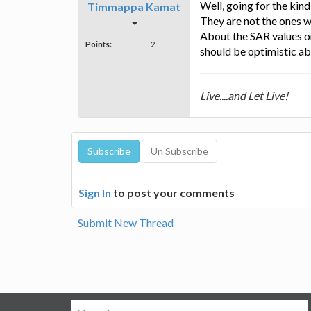
Well, going for the kind
Timmappa Kamat
They are not the ones w
About the SAR values on
Points:
2
should be optimistic abo
Live....and Let Live!
Sign In
to post your comments
Submit New Thread