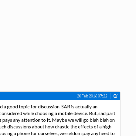
20 Feb 2016 07:22
 a good topic for discussion. SAR is actually an
considered while choosing a mobile device. But, sad part
us pays any attention to It. Maybe we will go blah blah on
ch discussions about how drastic the effects of a high
oosing a phone for ourselves, we seldom pay any heed to