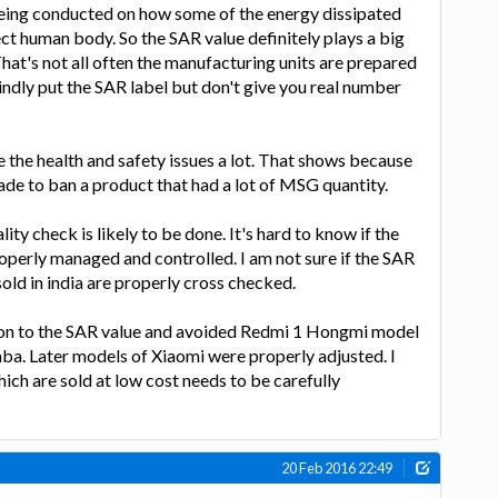
 being conducted on how some of the energy dissipated
t human body. So the SAR value definitely plays a big
 That's not all often the manufacturing units are prepared
lindly put the SAR label but don't give you real number
e the health and safety issues a lot. That shows because
ade to ban a product that had a lot of MSG quantity.
ty check is likely to be done. It's hard to know if the
operly managed and controlled. I am not sure if the SAR
 sold in india are properly cross checked.
tion to the SAR value and avoided Redmi 1 Hongmi model
ba. Later models of Xiaomi were properly adjusted. I
ich are sold at low cost needs to be carefully
20 Feb 2016 22:49