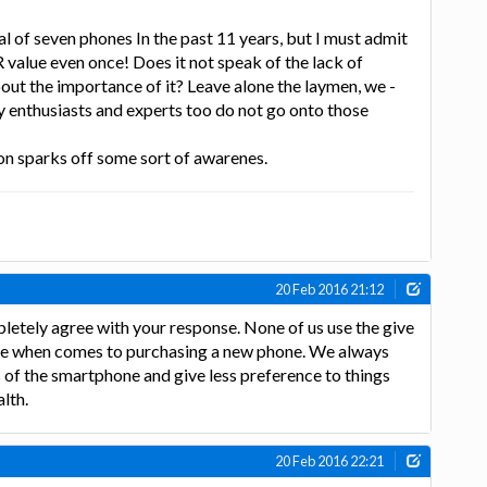
tal of seven phones In the past 11 years, but I must admit
 value even once! Does it not speak of the lack of
ut the importance of it? Leave alone the laymen, we -
y enthusiasts and experts too do not go onto those
ion sparks off some sort of awarenes.
20 Feb 2016 21:12
letely agree with your response. None of us use the give
ue when comes to purchasing a new phone. We always
s of the smartphone and give less preference to things
alth.
20 Feb 2016 22:21