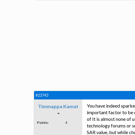
#23743
You have indeed sparked
Timmappa Kamat
important factor to be 
of It is almost none of 
Points:
4
technology forums or su
SAR value, but while ch