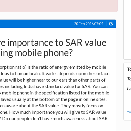
20 Feb 2016 07:04
ve importance to SAR value
sing mobile phone?
orption ratio) is the ratio of energy emitted by mobile
T
ous to human brain. It varies depends upon the surface.
T
lue will be higher near to our ears than other parts of
s including India have standard value for SAR. You can
La
 mobile phone in the specification listed for the mobile
layed usually at the bottom of the page in online sites.
en aware about the SAR value. They mostly focus on
phone. How much importance you will give to SAR value
mor
? Do our people don't have much awareness about SAR