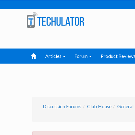
Articles
Forum
Product Review
Discussion Forums
Club House
General