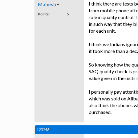
I think there are tests
Mahesh
from mobile phone affec
Points:
5
role in quality control.
in such way that they b
for each unit.
I think we Indians ignor
it took more than a dec
So knowing how the quali
SAQ quality check is pr
value given in the units
I personally pay atten
which was sold on Aliba
also think the phones wh
purchased.
#23746