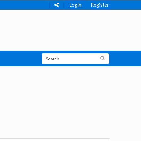
Login
Register