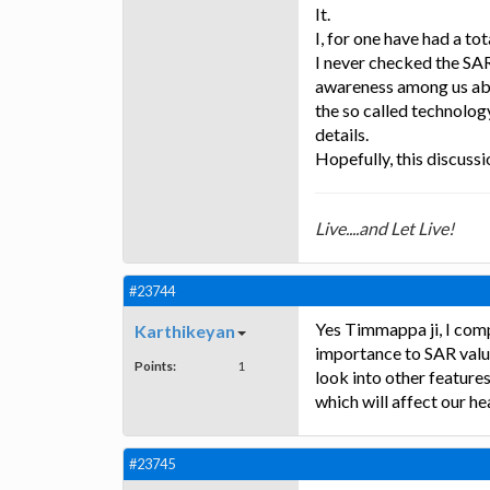
It.
I, for one have had a to
I never checked the SAR
awareness among us abo
the so called technolog
details.
Hopefully, this discuss
Live....and Let Live!
#23744
Yes Timmappa ji, I comp
Karthikeyan
importance to SAR val
Points:
1
look into other feature
which will affect our he
#23745