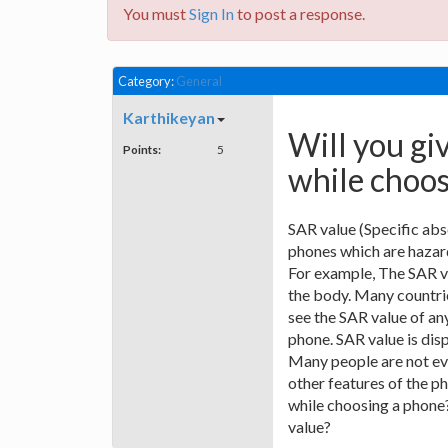
You must
Sign In
to post a response.
Category:
General
Karthikeyan
Will you gi
Points:
5
while choo
SAR value (Specific abs
phones which are hazard
For example, The SAR va
the body. Many countrie
see the SAR value of any
phone. SAR value is disp
Many people are not ev
other features of the 
while choosing a phone
value?