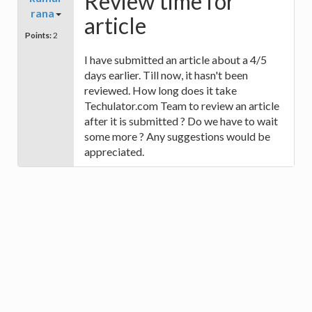
Review time for
rana
article
Points:
2
I have submitted an article about a 4/5
days earlier. Till now, it hasn't been
reviewed. How long does it take
Techulator.com Team to review an article
after it is submitted ? Do we have to wait
some more ? Any suggestions would be
appreciated.