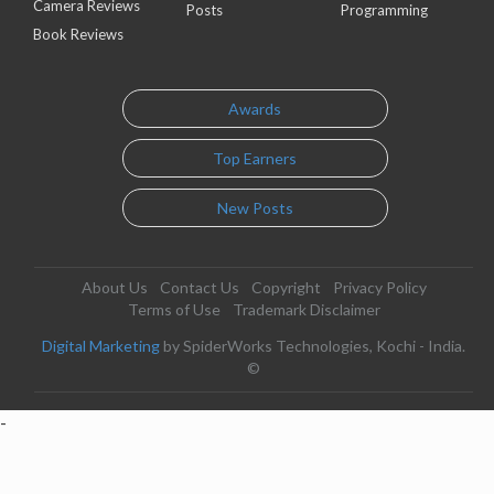
Camera Reviews
Posts
Programming
Book Reviews
Awards
Top Earners
New Posts
About Us
Contact Us
Copyright
Privacy Policy
Terms of Use
Trademark Disclaimer
Digital Marketing
by SpiderWorks Technologies, Kochi - India.
©
-