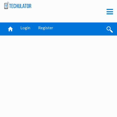
Login
Register