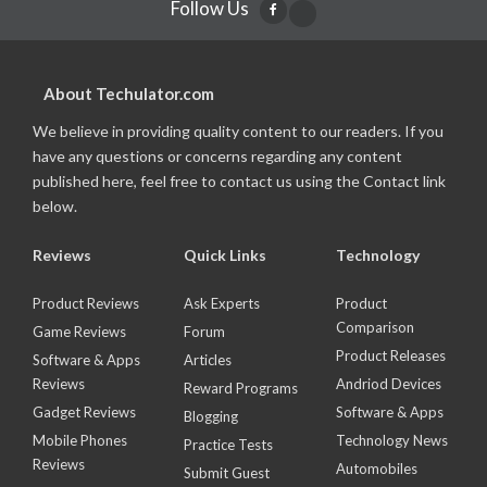
Follow Us
About Techulator.com
We believe in providing quality content to our readers. If you
have any questions or concerns regarding any content
published here, feel free to contact us using the Contact link
below.
Reviews
Quick Links
Technology
Product Reviews
Ask Experts
Product
Comparison
Game Reviews
Forum
Product Releases
Software & Apps
Articles
Reviews
Andriod Devices
Reward Programs
Gadget Reviews
Software & Apps
Blogging
Mobile Phones
Technology News
Practice Tests
Reviews
Automobiles
Submit Guest