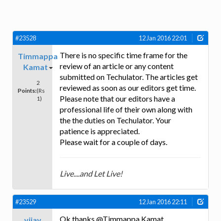
#23528
12 Jan 2016 22:01
There is no specific time frame for the
Timmappa
review of an article or any content
Kamat
submitted on Techulator. The articles get
2
reviewed as soon as our editors get time.
Points:
(Rs
Please note that our editors have a
1)
professional life of their own along with
the the duties on Techulator. Your
patience is appreciated.
Please wait for a couple of days.
Live....and Let Live!
#23529
12 Jan 2016 22:11
Ok thanks @Timmappa Kamat
vijay