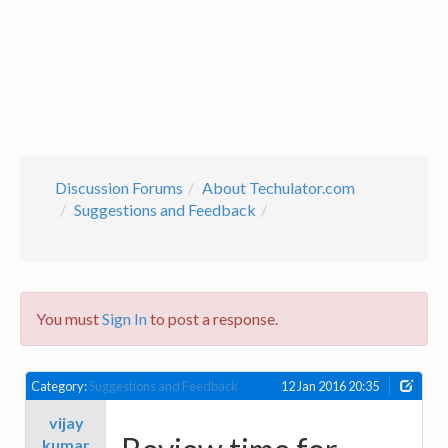
Discussion Forums
About Techulator.com
Suggestions and Feedback
You must
Sign In
to post a response.
Category:
Suggestions and Feedback
12 Jan 2016 20:35
vijay
kumar