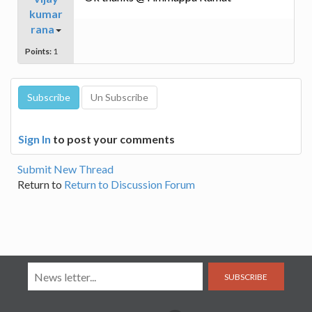
kumar
rana
Points:
1
Sign In
to post your comments
Submit New Thread
Return to
Return to Discussion Forum
SUBSCRIBE