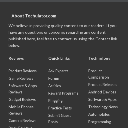
About Techulator.com
We believe in providing quality content to our readers. If you
have any questions or concerns regarding any content
published here, feel free to contact us using the Contact link
below.
Reviews
Quick Links
Technology
Product Reviews
Ask Experts
Product
Comparison
Game Reviews
Forum
Product Releases
Software & Apps
Articles
Reviews
Andriod Devices
Reward Programs
Gadget Reviews
Software & Apps
Blogging
Mobile Phones
Technology News
Practice Tests
Reviews
Automobiles
Submit Guest
Camera Reviews
Posts
Programming
Book Reviews