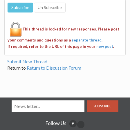
This thread is locked for new responses. Please post
your comments and questions as a
separate thread
.
If required, refer to the URL of this page in your
new post
.
Submit New Thread
Return to
Return to Discussion Forum
SUBSCRIBE
Follow Us