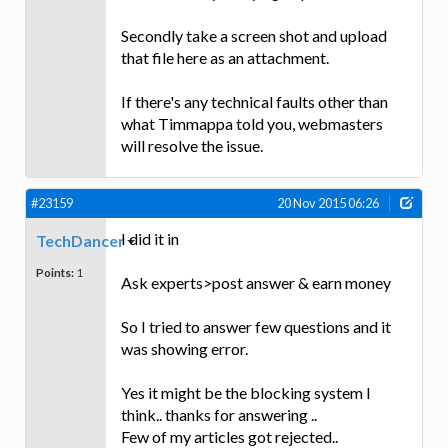
Secondly take a screen shot and upload
that file here as an attachment.
If there's any technical faults other than
what Timmappa told you, webmasters
will resolve the issue.
#23159
20 Nov 2015 06:26
I did it in
TechDancer
Points:
1
Ask experts>post answer & earn money
So I tried to answer few questions and it
was showing error.
Yes it might be the blocking system I
think.. thanks for answering ..
Few of my articles got rejected..