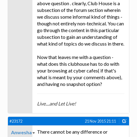
above question . clearly, Club House is a
subsection of the forum section wherein
we discuss some informal kind of things -
though not entirely non-technical. You can
go through the content in this particular
subsection to gain an understanding of
what kind of topics do we discuss in there.
Now that leaves me with a question -
what does this clubhouse has to do with
your browsing at cyber cafes( if that's
what is meant by your comments above),
and having no snapshot option?
Live....and Let Live!
#23172
21 Nov 2015 21:11
There cannot be any difference or
Anwesha