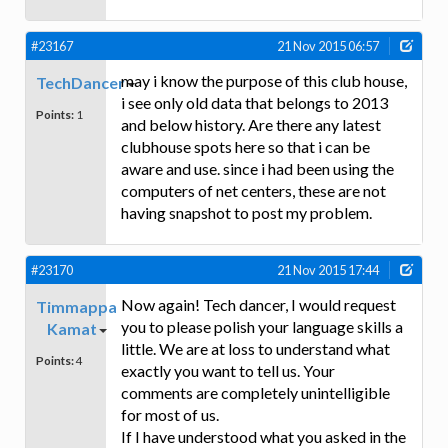
#23167
21 Nov 2015 06:57
may i know the purpose of this club house,
TechDancer
i see only old data that belongs to 2013
Points:
1
and below history. Are there any latest
clubhouse spots here so that i can be
aware and use. since i had been using the
computers of net centers, these are not
having snapshot to post my problem.
#23170
21 Nov 2015 17:44
Now again! Tech dancer, I would request
Timmappa
you to please polish your language skills a
Kamat
little. We are at loss to understand what
Points:
4
exactly you want to tell us. Your
comments are completely unintelligible
for most of us.
If I have understood what you asked in the