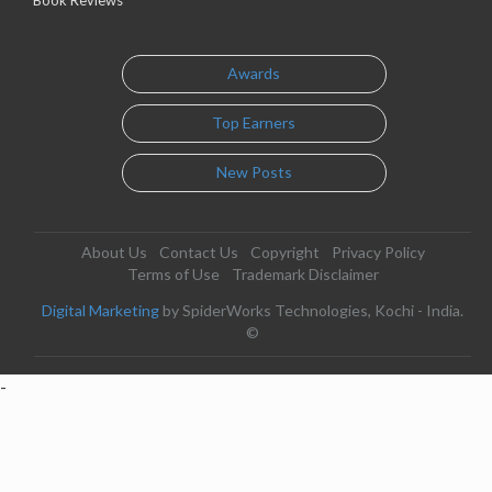
Awards
Top Earners
New Posts
About Us
Contact Us
Copyright
Privacy Policy
Terms of Use
Trademark Disclaimer
Digital Marketing
by SpiderWorks Technologies, Kochi - India.
©
-