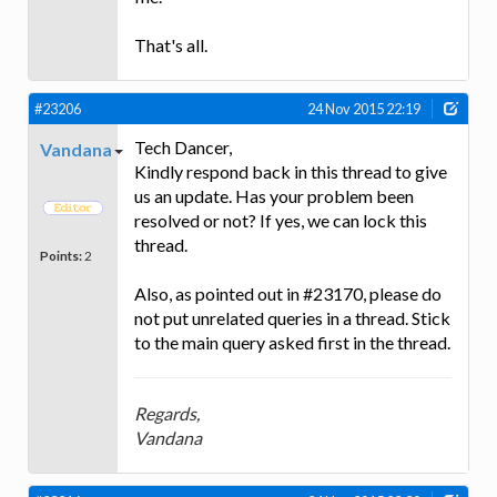
That's all.
#23206
24 Nov 2015 22:19
Tech Dancer,
Vandana
Kindly respond back in this thread to give
us an update. Has your problem been
resolved or not? If yes, we can lock this
thread.
Points:
2
Also, as pointed out in #23170, please do
not put unrelated queries in a thread. Stick
to the main query asked first in the thread.
Regards,
Vandana