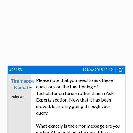
#23153
19 Nov 2015 19:12
Please note that you need to ask these
Timmappa
questions on the functioning of
Kamat
Techulator on forum rather than in Ask
Points:
4
Experts section. Now that it has been
moved, let me try going through your
query.
What exactly is the error message are you
getting? It would only be possible to