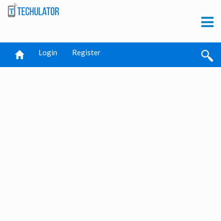
Login
Register