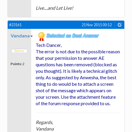
Live....and Let Live!
#23161
21 Nov 2015 00:12
Vandana
Tech Dancer,
The error is not due to the possible reason
that your permission to answer AE
Points:
2
questions has been removed (blocked as
you thought). It is likely a technical glitch
only. As suggested by Anwesha, the best
thing to do would be to attach a screen
shot of the message which appears on
your screen. Use the attachment feature
of the forum response provided to us.
Regards,
Vandana