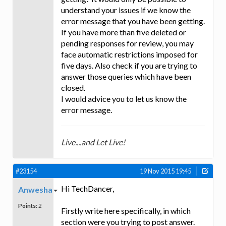
understand your issues if we know the
error message that you have been getting.
If you have more than five deleted or
pending responses for review, you may
face automatic restrictions imposed for
five days. Also check if you are trying to
answer those queries which have been
closed.
I would advice you to let us know the
error message.
Live....and Let Live!
#23154
19 Nov 2015 19:45
Hi TechDancer,
Anwesha
Points:
2
Firstly write here specifically, in which
section were you trying to post answer.