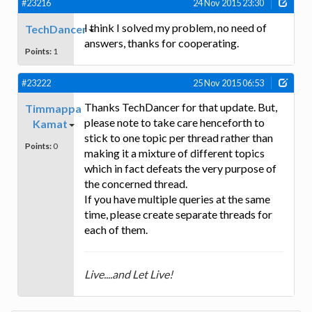
#23216
24 Nov 2015 23:30
I think I solved my problem, no need of
TechDancer
answers, thanks for cooperating.
Points:
1
#23222
25 Nov 2015 06:53
Thanks TechDancer for that update. But,
Timmappa
please note to take care henceforth to
Kamat
stick to one topic per thread rather than
Points:
0
making it a mixture of different topics
which in fact defeats the very purpose of
the concerned thread.
If you have multiple queries at the same
time, please create separate threads for
each of them.
Live....and Let Live!