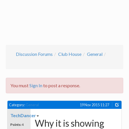
Discussion Forums
Club House
General
You must
Sign In
to post a response.
Category:
General
19 Nov 2015 11:27
TechDancer
Why it is showing
Points:
4