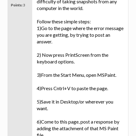
difficulty of taking snapshots from any
Points:
3
computer in the world.
Follow these simple steps:
1)Go to the page where the error message
you are getting, by trying to post an
answer.
2) Now press PrintScreen from the
keyboard options.
3)From the Start Menu, open MSPaint.
4)Press Cntrl+V to paste the page.
5)Save it in Desktop/or wherever you
want.
6)Come to this page, post a response by
adding the attachment of that MS Paint
file.