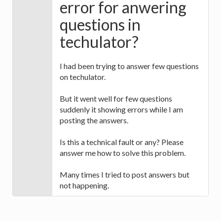
error for anwering
questions in
techulator?
I had been trying to answer few questions
on techulator.
But it went well for few questions
suddenly it showing errors while I am
posting the answers.
Is this a technical fault or any? Please
answer me how to solve this problem.
Many times I tried to post answers but
not happening.