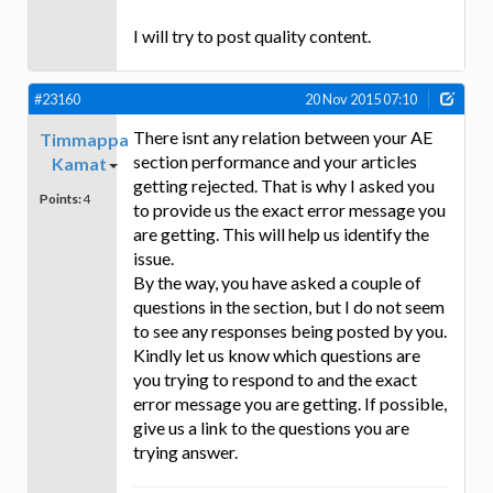
I will try to post quality content.
#23160
20 Nov 2015 07:10
There isnt any relation between your AE
Timmappa
section performance and your articles
Kamat
getting rejected. That is why I asked you
Points:
4
to provide us the exact error message you
are getting. This will help us identify the
issue.
By the way, you have asked a couple of
questions in the section, but I do not seem
to see any responses being posted by you.
Kindly let us know which questions are
you trying to respond to and the exact
error message you are getting. If possible,
give us a link to the questions you are
trying answer.