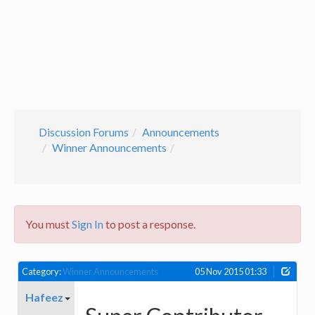
Discussion Forums
Announcements
Winner Announcements
You must
Sign In
to post a response.
Category:
Winner Announcements
05 Nov 2015 01:33
Hafeez