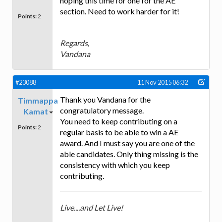
hoping this time for one for the AE
section. Need to work harder for it!
Points:
2
Regards,
Vandana
#23088
11 Nov 2015 06:32
Thank you Vandana for the
Timmappa
congratulatory message.
Kamat
You need to keep contributing on a
Points:
2
regular basis to be able to win a AE
award. And I must say you are one of the
able candidates. Only thing missing is the
consistency with which you keep
contributing.
Live....and Let Live!