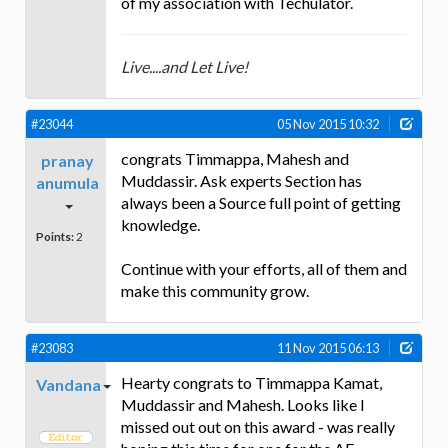
of my association with Techulator.
Live....and Let Live!
#23044
05 Nov 2015 10:32
congrats Timmappa, Mahesh and
pranay
Muddassir. Ask experts Section has
anumula
always been a Source full point of getting
knowledge.
Points:
2
Continue with your efforts, all of them and
make this community grow.
#23083
11 Nov 2015 06:13
Hearty congrats to Timmappa Kamat,
Vandana
Muddassir and Mahesh. Looks like I
missed out out on this award - was really