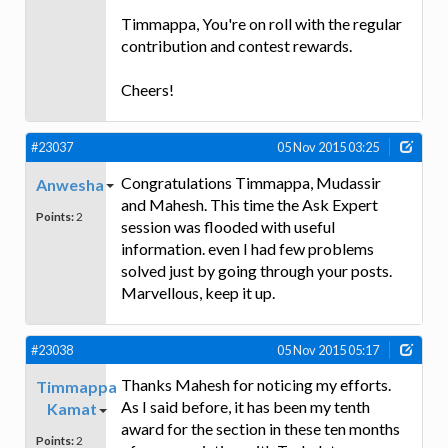
Timmappa, You're on roll with the regular
contribution and contest rewards.
Cheers!
#23037
05 Nov 2015 03:25
Congratulations Timmappa, Mudassir
Anwesha
and Mahesh. This time the Ask Expert
Points:
2
session was flooded with useful
information. even I had few problems
solved just by going through your posts.
Marvellous, keep it up.
#23038
05 Nov 2015 05:17
Thanks Mahesh for noticing my efforts.
Timmappa
As I said before, it has been my tenth
Kamat
award for the section in these ten months
Points:
2