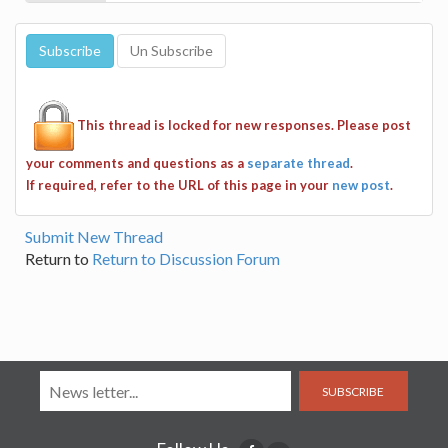
This thread is locked for new responses. Please post
your comments and questions as a
separate thread
.
If required, refer to the URL of this page in your
new post
.
Submit New Thread
Return to
Return to Discussion Forum
SUBSCRIBE