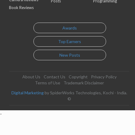
Posts
Programming
Book Reviews
Awards
Top Earners
New Posts
About Us
Contact Us
Copyright
Privacy Policy
Terms of Use
Trademark Disclaimer
Digital Marketing
by SpiderWorks Technologies, Kochi - India.
©
-