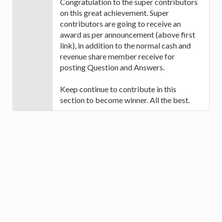
Congratulation to the super contributors
on this great achievement. Super
contributors are going to receive an
award as per announcement (above first
link), in addition to the normal cash and
revenue share member receive for
posting Question and Answers.
Keep continue to contribute in this
section to become winner. All the best.