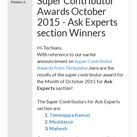
Super Contributor
Points:
6
Awards October
2015 - Ask Experts
section Winners
Hi Techians,
With reference to our earlier
announcement on
Super Contributor
Awards from Techulator
, here are the
results of the super contributor award for
the Month of October 2015 for
Ask
Experts
section!
The Super Contributors for Ask Experts
section are:
Timmappa Kamat
Muddassir
Mahesh