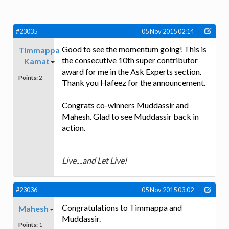
#23035
05 Nov 2015 02:14
Good to see the momentum going! This is
Timmappa
the consecutive 10th super contributor
Kamat
award for me in the Ask Experts section.
Points:
2
Thank you Hafeez for the announcement.
Congrats co-winners Muddassir and
Mahesh. Glad to see Muddassir back in
action.
Live....and Let Live!
#23036
05 Nov 2015 03:02
Congratulations to Timmappa and
Mahesh
Muddassir.
Points:
1