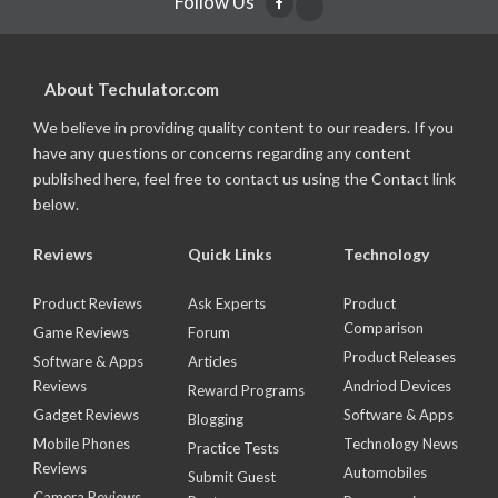
Follow Us
About Techulator.com
We believe in providing quality content to our readers. If you
have any questions or concerns regarding any content
published here, feel free to contact us using the Contact link
below.
Reviews
Quick Links
Technology
Product Reviews
Ask Experts
Product
Comparison
Game Reviews
Forum
Product Releases
Software & Apps
Articles
Reviews
Andriod Devices
Reward Programs
Gadget Reviews
Software & Apps
Blogging
Mobile Phones
Technology News
Practice Tests
Reviews
Automobiles
Submit Guest
Camera Reviews