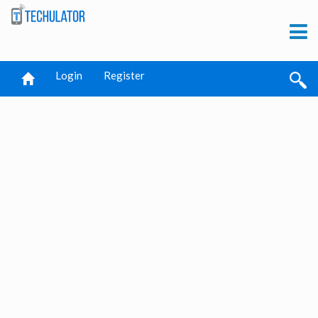
Login
Register