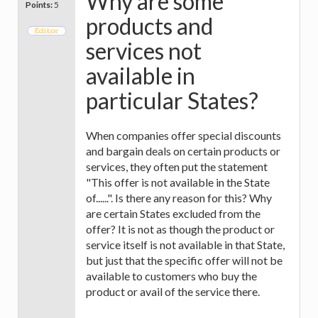
Why are some
Points:
5
products and
services not
available in
particular States?
When companies offer special discounts
and bargain deals on certain products or
services, they often put the statement
"This offer is not available in the State
of......". Is there any reason for this? Why
are certain States excluded from the
offer? It is not as though the product or
service itself is not available in that State,
but just that the specific offer will not be
available to customers who buy the
product or avail of the service there.