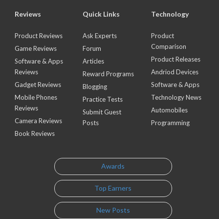
Reviews
Quick Links
Technology
Product Reviews
Ask Experts
Product
Comparison
Game Reviews
Forum
Product Releases
Software & Apps
Articles
Reviews
Andriod Devices
Reward Programs
Gadget Reviews
Software & Apps
Blogging
Mobile Phones
Technology News
Practice Tests
Reviews
Automobiles
Submit Guest
Camera Reviews
Posts
Programming
Book Reviews
Awards
Top Earners
New Posts