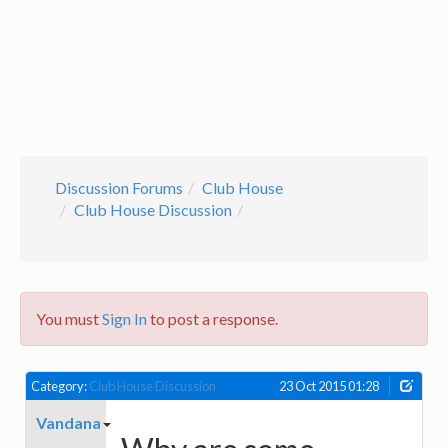
Discussion Forums
Club House
Club House Discussion
You must
Sign In
to post a response.
Category:
Club House Discussion
23 Oct 2015 01:28
Vandana