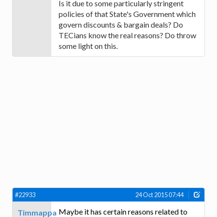
Is it due to some particularly stringent
policies of that State's Government which
govern discounts & bargain deals? Do
TECians know the real reasons? Do throw
some light on this.
#22933
24 Oct 2015 07:44
Maybe it has certain reasons related to
Timmappa