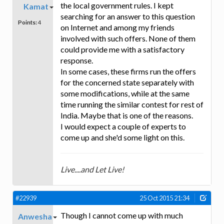
the local government rules. I kept
Kamat
searching for an answer to this question
Points:
4
on Internet and among my friends
involved with such offers. None of them
could provide me with a satisfactory
response.
In some cases, these firms run the offers
for the concerned state separately with
some modifications, while at the same
time running the similar contest for rest of
India. Maybe that is one of the reasons.
I would expect a couple of experts to
come up and she'd some light on this.
Live....and Let Live!
#22939
25 Oct 2015 21:34
Though I cannot come up with much
Anwesha