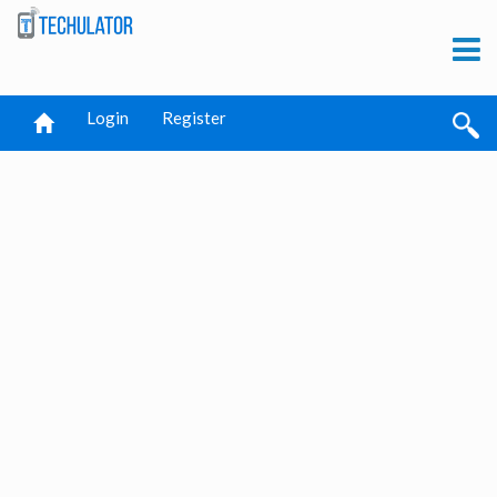
Login
Register