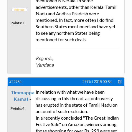
mentioned is Kerala. In some
advertisements, other than Kerala, Tamil
Nadu and Andhra Pradesh were
mentioned. In fact, more often I do find
Points:
1
Southern States mentioned and have yet
to see any northern States being
mentioned for such deals.
Regards,
Vandana
#22954
27 Oct 2015 00:54
In relation with what we have been
Timmappa
discussing in this thread, a controversy
Kamat
has erupted in the state of Tamil Nadu on
Points:
4
account of such exclusion.
In a recently concluded "The Great Indian
Festive Sale" on Amazon, winners among
those shopping for over Rs. 299 were set