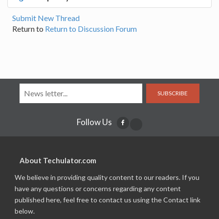
Submit New Thread
Return to
Return to Discussion Forum
SUBSCRIBE
Follow Us
About Techulator.com
We believe in providing quality content to our readers. If you
have any questions or concerns regarding any content
published here, feel free to contact us using the Contact link
below.