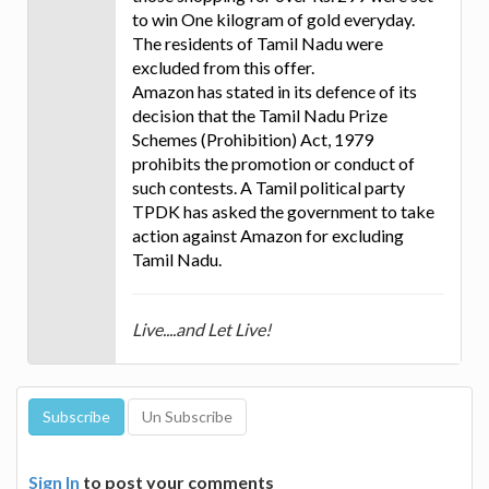
to win One kilogram of gold everyday.
The residents of Tamil Nadu were
excluded from this offer.
Amazon has stated in its defence of its
decision that the Tamil Nadu Prize
Schemes (Prohibition) Act, 1979
prohibits the promotion or conduct of
such contests. A Tamil political party
TPDK has asked the government to take
action against Amazon for excluding
Tamil Nadu.
Live....and Let Live!
Sign In
to post your comments