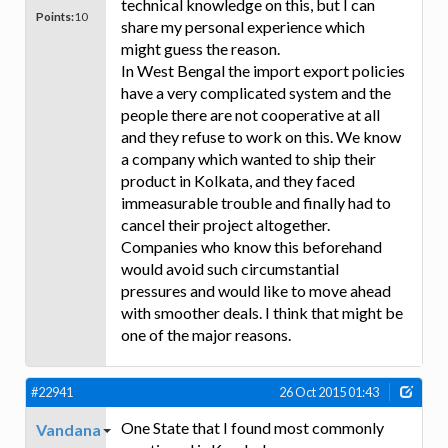
technical knowledge on this, but I can
Points:
10
share my personal experience which
might guess the reason.
In West Bengal the import export policies
have a very complicated system and the
people there are not cooperative at all
and they refuse to work on this. We know
a company which wanted to ship their
product in Kolkata, and they faced
immeasurable trouble and finally had to
cancel their project altogether.
Companies who know this beforehand
would avoid such circumstantial
pressures and would like to move ahead
with smoother deals. I think that might be
one of the major reasons.
#22941
26 Oct 2015 01:43
One State that I found most commonly
Vandana