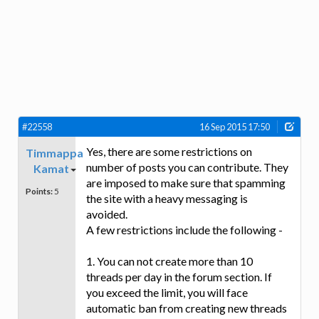
#22558
16 Sep 2015 17:50
Yes, there are some restrictions on
Timmappa
number of posts you can contribute. They
Kamat
are imposed to make sure that spamming
Points:
5
the site with a heavy messaging is
avoided.
A few restrictions include the following -
1. You can not create more than 10
threads per day in the forum section. If
you exceed the limit, you will face
automatic ban from creating new threads