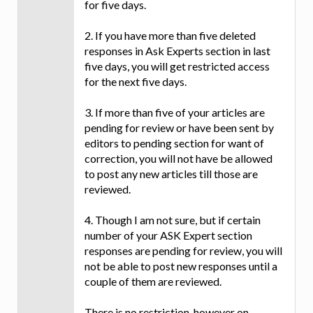
for five days.
2. If you have more than five deleted
responses in Ask Experts section in last
five days, you will get restricted access
for the next five days.
3. If more than five of your articles are
pending for review or have been sent by
editors to pending section for want of
correction, you will not have be allowed
to post any new articles till those are
reviewed.
4. Though I am not sure, but if certain
number of your ASK Expert section
responses are pending for review, you will
not be able to post new responses until a
couple of them are reviewed.
There is no restriction, however on