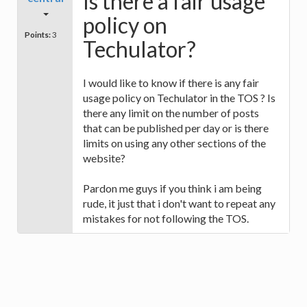
Is there a fair usage
policy on
Points:
3
Techulator?
I would like to know if there is any fair
usage policy on Techulator in the TOS ? Is
there any limit on the number of posts
that can be published per day or is there
limits on using any other sections of the
website?
Pardon me guys if you think i am being
rude, it just that i don't want to repeat any
mistakes for not following the TOS.