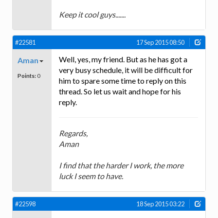
Keep it cool guys.......
#22581
17 Sep 2015 08:50
Well, yes, my friend. But as he has got a
Aman
very busy schedule, it will be difficult for
Points:
0
him to spare some time to reply on this
thread. So let us wait and hope for his
reply.
Regards,
Aman
I find that the harder I work, the more
luck I seem to have.
#22598
18 Sep 2015 03:22