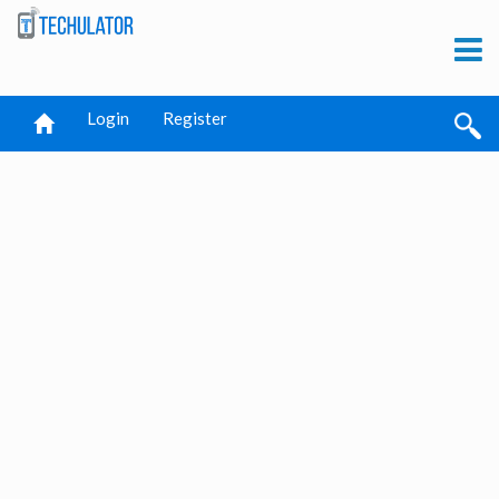
Login
Register