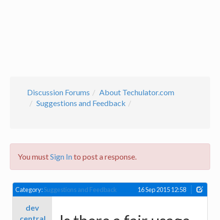
Discussion Forums
About Techulator.com
Suggestions and Feedback
You must
Sign In
to post a response.
Category:
Suggestions and Feedback
16 Sep 2015 12:58
dev
central