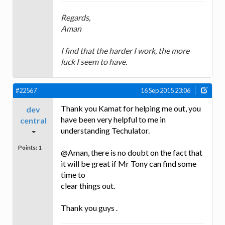
Regards,
Aman
I find that the harder I work, the more
luck I seem to have.
#22567
16 Sep 2015 23:06
Thank you Kamat for helping me out, you
dev
have been very helpful to me in
central
understanding Techulator.
Points:
1
@Aman, there is no doubt on the fact that
it will be great if Mr Tony can find some
time to
clear things out.
Thank you guys .