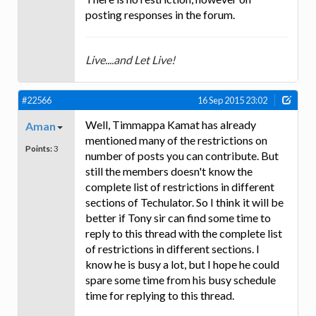
posting responses in the forum.
Live....and Let Live!
#22566
16 Sep 2015 23:02
Well, Timmappa Kamat has already
Aman
mentioned many of the restrictions on
Points:
3
number of posts you can contribute. But
still the members doesn't know the
complete list of restrictions in different
sections of Techulator. So I think it will be
better if Tony sir can find some time to
reply to this thread with the complete list
of restrictions in different sections. I
know he is busy a lot, but I hope he could
spare some time from his busy schedule
time for replying to this thread.