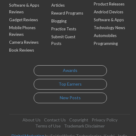
Product Releases
Software & Apps
Articles
Reviews
Andriod Devices
Reward Programs
Gadget Reviews
Software & Apps
Blogging
Mobile Phones
Technology News
Practice Tests
Reviews
Automobiles
Submit Guest
Camera Reviews
Posts
Programming
Book Reviews
Awards
Top Earners
New Posts
About Us
Contact Us
Copyright
Privacy Policy
Terms of Use
Trademark Disclaimer
Digital Marketing
by SpiderWorks Technologies, Kochi - India.