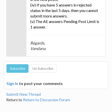
(iv) If you have 5 answers in rejected
status in the last 5 days, then you cannot
submit more answers.
(v) The AE answers Pending Post Limit is
1 answer.
Regards,
Vandana
Sign In
to post your comments
Submit New Thread
Return to
Return to Discussion Forum