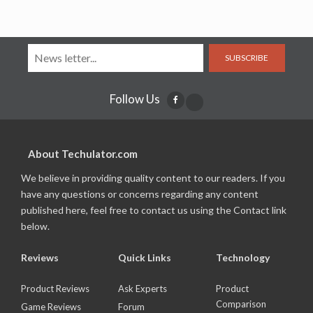
SUBSCRIBE
Follow Us
About Techulator.com
We believe in providing quality content to our readers. If you
have any questions or concerns regarding any content
published here, feel free to contact us using the Contact link
below.
Reviews
Quick Links
Technology
Product Reviews
Ask Experts
Product
Comparison
Game Reviews
Forum