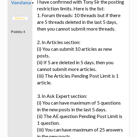
I have confirmed with Tony Sir the posting
Vandana
restriction limits. Here is the list:
1. Forum threads: 10 threads but if there
are 5 threads deleted in the last 5 days,
then you cannot submit more threads.
Points:
4
2. In Articles section:
(i) You can submit 10 articles as new
posts.
(ii) If 5 are deleted in 5 days, then you
cannot submit more articles.
(iii) The Articles Pending Post Limit is 1
article.
3. In Ask Expert section:
(i) You can have maximum of 5 questions
in the new posts in the last 5 days.
(ii) The AE question Pending Post Limit is
1 question.
(iii) You can have maximum of 25 answers
in the new posts.