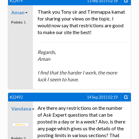
#22479
13 Sep 2015 02:18
Thank you Tony sir and Timmappa kamat
Aman
for sharing your views on the topic. I
Points:
1
would now say that restrictions are good
to make our site the best!
Regards,
Aman
I find that the harder I work, the more
luck I seem to have.
#22492
14 Sep 2015 02:19
Are there any restrictions on the number
Vandana
of Ask Expert questions that can be
posted in a day or in a week? Also, is there
any page which gives us the details of the
posting limits in various sections? That
Points:
3