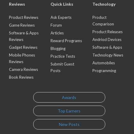
Reviews
Quick Links
Technology
Product Reviews
Ask Experts
Product
Comparison
Game Reviews
Forum
Product Releases
Software & Apps
Articles
Reviews
Andriod Devices
Reward Programs
Gadget Reviews
Software & Apps
Blogging
Mobile Phones
Technology News
Practice Tests
Reviews
Automobiles
Submit Guest
Camera Reviews
Posts
Programming
Book Reviews
Awards
Top Earners
New Posts