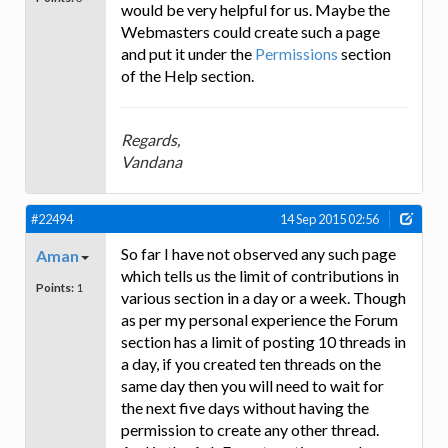
would be very helpful for us. Maybe the
Webmasters could create such a page
and put it under the
Permissions
section
of the Help section.
Regards,
Vandana
#22494
14 Sep 2015 02:56
So far I have not observed any such page
Aman
which tells us the limit of contributions in
Points:
1
various section in a day or a week. Though
as per my personal experience the Forum
section has a limit of posting 10 threads in
a day, if you created ten threads on the
same day then you will need to wait for
the next five days without having the
permission to create any other thread.