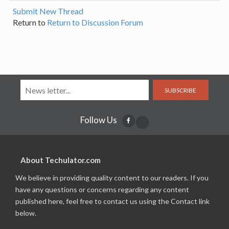
Submit New Thread
Return to
Return to Discussion Forum
SUBSCRIBE
Follow Us
About Techulator.com
We believe in providing quality content to our readers. If you
have any questions or concerns regarding any content
published here, feel free to contact us using the Contact link
below.