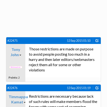
#22475
13 Sep 2015 01:10
Those restrictions are made on purpose
Tony
to avoid people posting too much in a
John
hurry and then later editors/webmasters
reject them all for some or other
violations
Points:
2
#22476
13 Sep 2015 01:19
Restrictions are necessary because lack
Timmappa
of such rules will make members flood the
Kamat
forum with some sort of spamming.