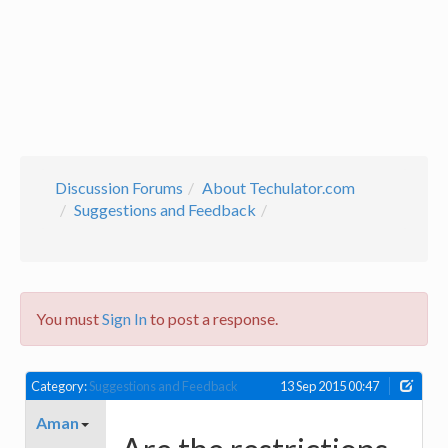
Discussion Forums
About Techulator.com
Suggestions and Feedback
You must
Sign In
to post a response.
Category:
Suggestions and Feedback
13 Sep 2015 00:47
Aman