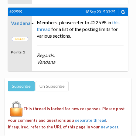
#22599
18 Sep 2015 03:25
Members, please refer to #22598 in
this
Vandana
thread
for a list of the posting limits for
various sections.
Points:
2
Regards,
Vandana
This thread is locked for new responses. Please post
your comments and questions as a
separate thread
.
If required, refer to the URL of this page in your
new post
.