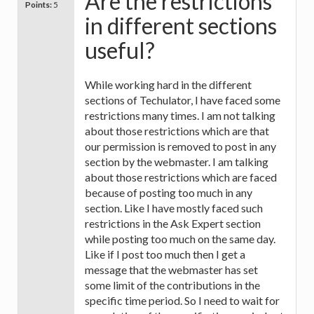
Are the restrictions
Points:
5
in different sections
useful?
While working hard in the different
sections of Techulator, I have faced some
restrictions many times. I am not talking
about those restrictions which are that
our permission is removed to post in any
section by the webmaster. I am talking
about those restrictions which are faced
because of posting too much in any
section. Like I have mostly faced such
restrictions in the Ask Expert section
while posting too much on the same day.
Like if I post too much then I get a
message that the webmaster has set
some limit of the contributions in the
specific time period. So I need to wait for