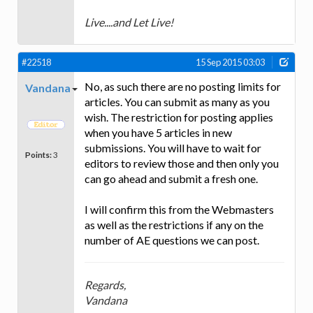
Live....and Let Live!
#22518
15 Sep 2015 03:03
No, as such there are no posting limits for
Vandana
articles. You can submit as many as you
wish. The restriction for posting applies
when you have 5 articles in new
submissions. You will have to wait for
Points:
3
editors to review those and then only you
can go ahead and submit a fresh one.
I will confirm this from the Webmasters
as well as the restrictions if any on the
number of AE questions we can post.
Regards,
Vandana