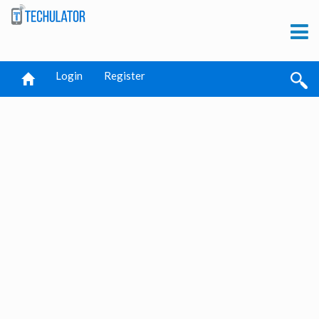
Login
Register