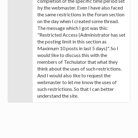
completion of the specific time period set
by the webmaster. Even I have also faced
the same restrictions in the Forum section
on the day when I created some thread.
The message which I got was this:
"Restricted Access (Administrator has set
the posting limit in this section as
Maximum 10 posts in last 5 days)". So I
would like to discuss this with the
members of Techulator that what they
think about the uses of such restrictions.
And I would also like to request the
webmaster to let me know the uses of
such restrictions. So that I can better
understand the site.