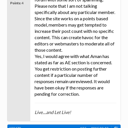
Points:
4
Please note that I am not talking
specifically about any particular member.
Since the site works on a points based
model, members may get tempted to
increase their post count with no specific
content. This can create havoc for the
editors or webmasters to moderate all of
those content.
Yes, I would agree with what Aman has
stated as far as AE section is concerned.
You get restriction on posting further
content if a particular number of
responses remain unreviewed. It would
have been okay if the responses are
pending for correction.
Live....and Let Live!