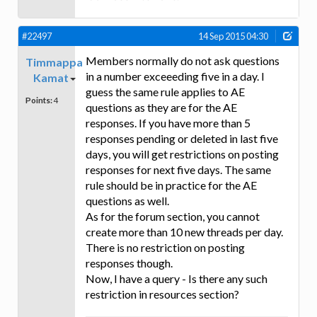
#22497
14 Sep 2015 04:30
Members normally do not ask questions
Timmappa
in a number exceeeding five in a day. I
Kamat
guess the same rule applies to AE
Points:
4
questions as they are for the AE
responses. If you have more than 5
responses pending or deleted in last five
days, you will get restrictions on posting
responses for next five days. The same
rule should be in practice for the AE
questions as well.
As for the forum section, you cannot
create more than 10 new threads per day.
There is no restriction on posting
responses though.
Now, I have a query - Is there any such
restriction in resources section?