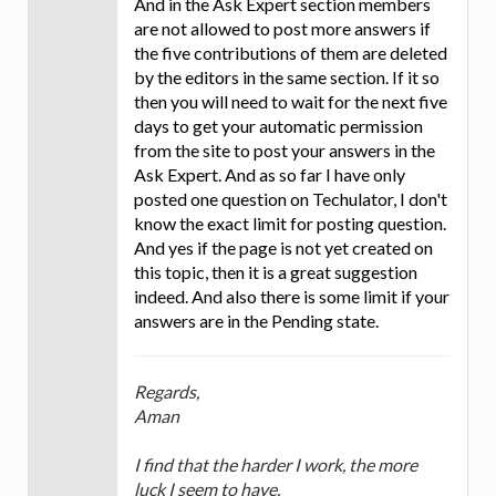
And in the Ask Expert section members
are not allowed to post more answers if
the five contributions of them are deleted
by the editors in the same section. If it so
then you will need to wait for the next five
days to get your automatic permission
from the site to post your answers in the
Ask Expert. And as so far I have only
posted one question on Techulator, I don't
know the exact limit for posting question.
And yes if the page is not yet created on
this topic, then it is a great suggestion
indeed. And also there is some limit if your
answers are in the Pending state.
Regards,
Aman
I find that the harder I work, the more
luck I seem to have.