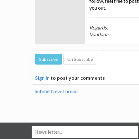
follow, feel free to po
you out.
Regards,
Vandana
Sign In
to post your comments
Submit New Thread