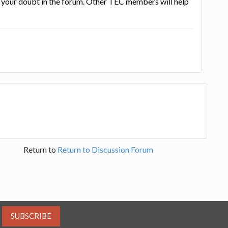
st your doubt in the forum. Other TEC members will help
Return to
Return to Discussion Forum
SUBSCRIBE