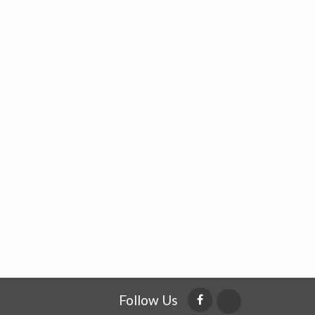
Follow Us