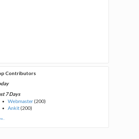
op Contributors
oday
st 7 Days
Webmaster
(200)
Ankit
(200)
e...