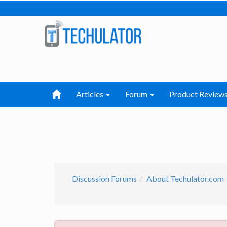
Articles
Forum
Product Review
Discussion Forums
About Techulator.com