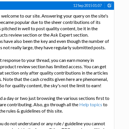
12 Sep 2015 01:07
 welcome to our site. Answering your query on the site's
became popular due to the sheer contributions of its
tched in well to post quality content, be it in the
ducts review section or the Ask Expert section.
ns have also been the key and even though the number of
 not really large, they have regularly submitted posts.
st response to your thread, you can earn money in
 product review section has limited access. You can get
at section only after quality contributions in the articles
. Note that the cash credits given here are phenomenal,
o for quality content, the sky's not the limit to earn!
nd a day or two just browsing the various sections first to
re contributing. Also, go through all the
Help topics
to
he rules & guidelines of this site.
you do not understand or any rule / guideline you cannot