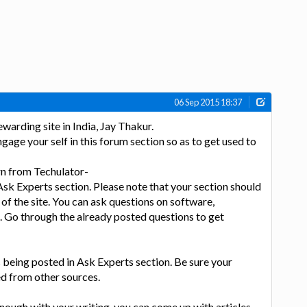
06 Sep 2015 18:37
arding site in India, Jay Thakur.
gage your self in this forum section so as to get used to
rn from Techulator-
 Ask Experts section. Please note that your section should
 of the site. You can ask questions on software,
. Go through the already posted questions to get
 being posted in Ask Experts section. Be sure your
d from other sources.
enough with your writing, you can come up with articles