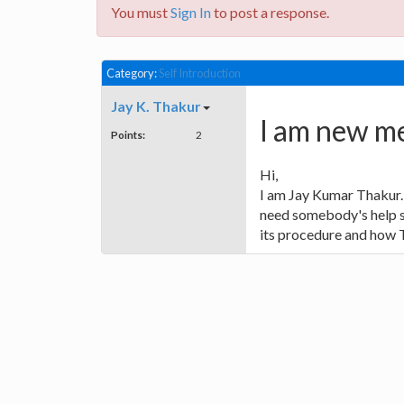
You must
Sign In
to post a response.
Category:
Self Introduction
Jay K. Thakur
I am new me
Points:
2
Hi,
I am Jay Kumar Thakur. 
need somebody's help so
its procedure and how 