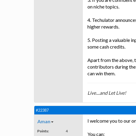
on niche topics.
4. Techulator announces
higher rewards.
5. Posting a valuable in
some cash credits.
Apart from the above, 
contributors during the
can win them.
Live....and Let Live!
#22387
I welcome you to our on
Aman
Points:
4
You can: