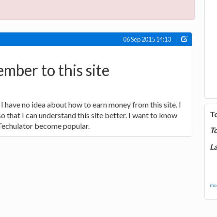
06 Sep 2015 14:13
mber to this site
I have no idea about how to earn money from this site. I
T
 that I can understand this site better. I want to know
Techulator become popular.
T
La
mor