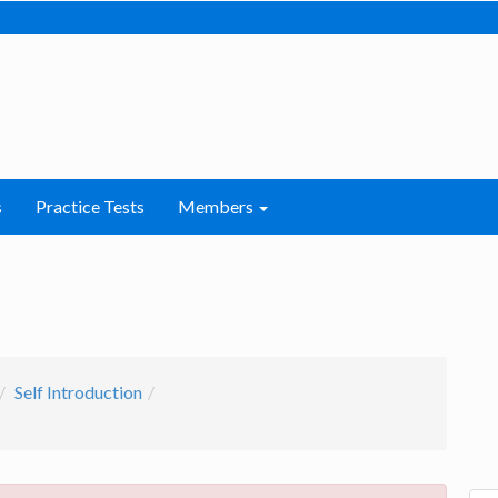
s
Practice Tests
Members
Self Introduction