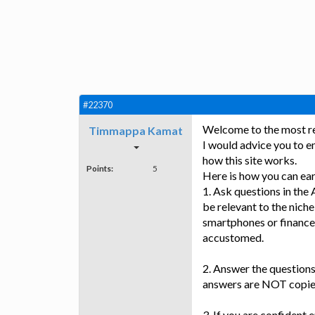
#22370
Welcome to the most rew
Timmappa Kamat
I would advice you to en
how this site works.
Points:
5
Here is how you can ea
1. Ask questions in the
be relevant to the niche
smartphones or finance
accustomed.
2. Answer the questions
answers are NOT copie
3. If you are confident 