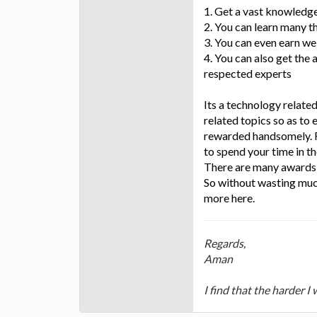
1. Get a vast knowledg
2. You can learn many t
3. You can even earn wel
4. You can also get the
respected experts
Its a technology relate
related topics so as to 
rewarded handsomely. F
to spend your time in th
There are many awards f
So without wasting muc
more here.
Regards,
Aman
I find that the harder I