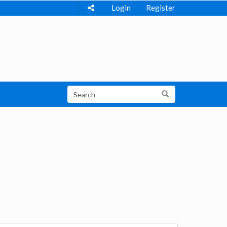
Login
Register