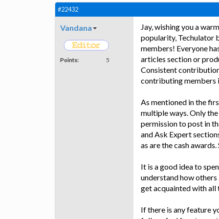
#22432
Jay, wishing you a warm
Vandana
popularity, Techulator 
members! Everyone has pi
articles section or pro
Points:
5
Consistent contributio
contributing members is
As mentioned in the fir
multiple ways. Only the
permission to post in th
and Ask Expert sections
as are the cash awards. S
It is a good idea to spe
understand how others a
get acquainted with all t
If there is any feature 