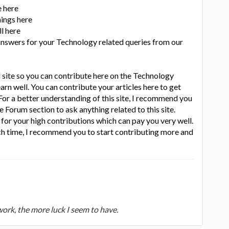
e here
hings here
l here
 answers for your Technology related queries from our
d site so you can contribute here on the Technology
earn well. You can contribute your articles here to get
or a better understanding of this site, I recommend you
e Forum section to ask anything related to this site.
or your high contributions which can pay you very well.
h time, I recommend you to start contributing more and
 work, the more luck I seem to have.