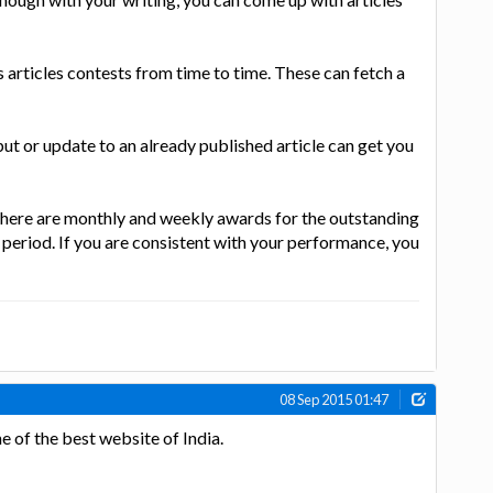
 articles contests from time to time. These can fetch a
put or update to an already published article can get you
there are monthly and weekly awards for the outstanding
 period. If you are consistent with your performance, you
08 Sep 2015 01:47
e of the best website of India.