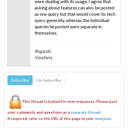
were dealing with its usage. I agree that
asking about features can also be posted
as one query but that would cover its tech
specs generally, whereas the individual
queries he posted were separate in
themselves.
Regards,
Vandana
This thread is locked for new responses. Please post
your comments and questions as a
separate thread
.
If required, refer to the URL of this page in your
new post
.