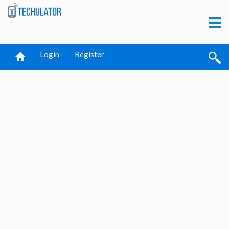
Login
Register