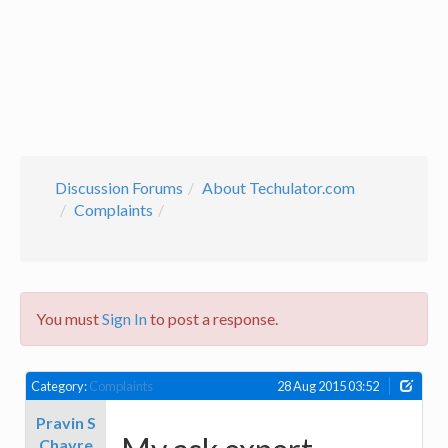
Discussion Forums
About Techulator.com
Complaints
You must
Sign In
to post a response.
Category:
Complaints
28 Aug 2015 03:52
Pravin S
Chavre