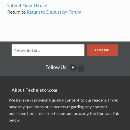
Submit New Thread
Return to
Return to Discussion Forum
SUBSCRIBE
Follow Us
About Techulator.com
We believe in providing quality content to our readers. If you
have any questions or concerns regarding any content
published here, feel free to contact us using the Contact link
below.