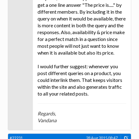
get a one line answer "The price is....." by
different members. By including it in the
query on when it would be available, there
is more content in both the query and the
responses. Also, availability & price make
for a perfect match in a question since
most people will not just want to know
when it is available but also its price.
I would further suggest: whenever you
post different queries on a product, you
could interlink them. That keeps visitors
within the site and also generates traffic
to all your related posts.
Regards,
Vandana
#22231
28 Aug 2015 08:47