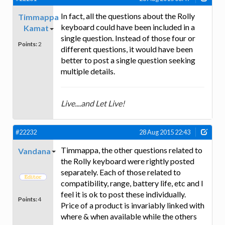
In fact, all the questions about the Rolly
Timmappa
keyboard could have been included in a
Kamat
single question. Instead of those four or
Points:
2
different questions, it would have been
better to post a single question seeking
multiple details.
Live....and Let Live!
#22232
28 Aug 2015 22:43
Timmappa, the other questions related to
Vandana
the Rolly keyboard were rightly posted
separately. Each of those related to
compatibility, range, battery life, etc and I
feel it is ok to post these individually.
Points:
4
Price of a product is invariably linked with
where & when available while the others