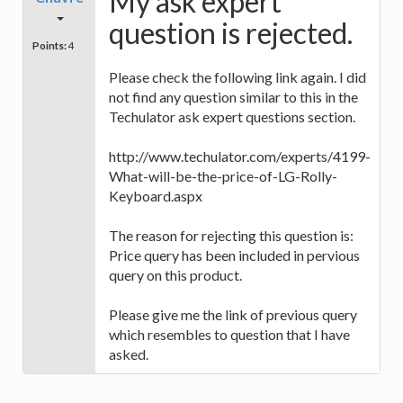
My ask expert
question is rejected.
Points:
4
Please check the following link again. I did
not find any question similar to this in the
Techulator ask expert questions section.
http://www.techulator.com/experts/4199-
What-will-be-the-price-of-LG-Rolly-
Keyboard.aspx
The reason for rejecting this question is:
Price query has been included in pervious
query on this product.
Please give me the link of previous query
which resembles to question that I have
asked.