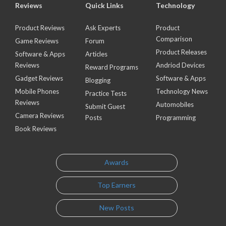
Reviews
Quick Links
Technology
Product Reviews
Ask Experts
Product
Comparison
Game Reviews
Forum
Product Releases
Software & Apps
Articles
Reviews
Andriod Devices
Reward Programs
Gadget Reviews
Software & Apps
Blogging
Mobile Phones
Technology News
Practice Tests
Reviews
Automobiles
Submit Guest
Camera Reviews
Posts
Programming
Book Reviews
Awards
Top Earners
New Posts