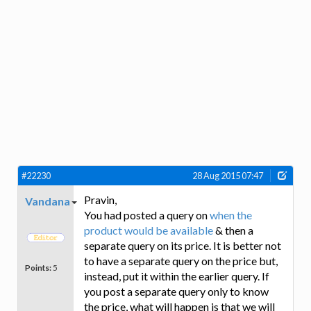
#22230
28 Aug 2015 07:47
Pravin,
Vandana
You had posted a query on
when the
product would be available
& then a
separate query on its price. It is better not
to have a separate query on the price but,
Points:
5
instead, put it within the earlier query. If
you post a separate query only to know
the price, what will happen is that we will