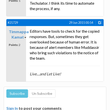
Points:
1
Techulator. I think its time to automate
the process, if any.
#21729
29 Jun 2015 00:54
Editors have tools to check for the copied
Timmappa
responses. But, sometimes they get
Kamat
overlooked because of human error. It is
Points:
2
because of alert members like Muddassir
who bring such violations to the notice of
the team.
Live....and Let Live!
Sign In
to post your comments