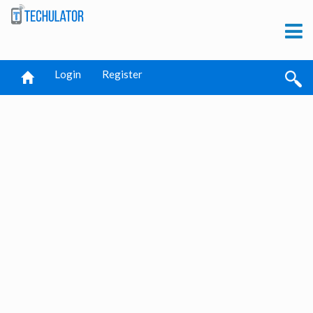
Login
Register