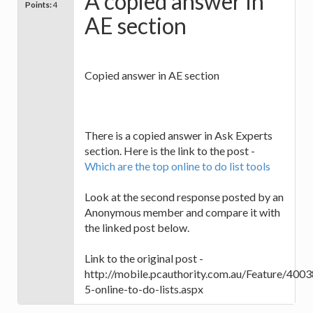
A copied answer in
Points:
4
AE section
Copied answer in AE section
There is a copied answer in Ask Experts
section. Here is the link to the post -
Which are the top online to do list tools
Look at the second response posted by an
Anonymous member and compare it with
the linked post below.
Link to the original post -
http://mobile.pcauthority.com.au/Feature/4003
5-online-to-do-lists.aspx