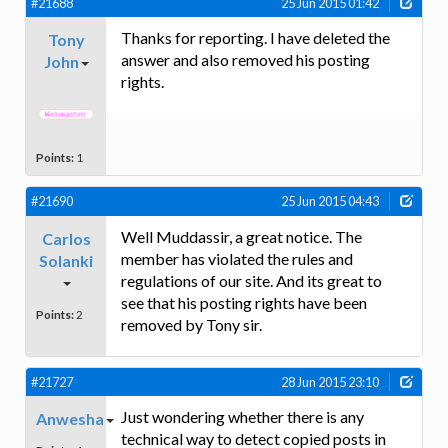
#21688
25 Jun 2015 01:42
Thanks for reporting. I have deleted the
Tony
answer and also removed his posting
John
rights.
Points:
1
#21690
25 Jun 2015 04:43
Well Muddassir, a great notice. The
Carlos
member has violated the rules and
Solanki
regulations of our site. And its great to
see that his posting rights have been
Points:
2
removed by Tony sir.
#21727
28 Jun 2015 23:10
Just wondering whether there is any
Anwesha
technical way to detect copied posts in