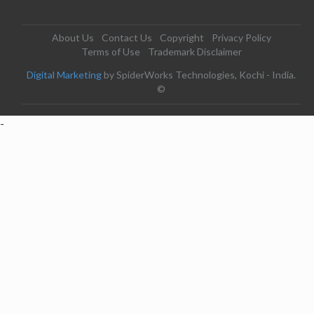
About Us
Contact Us
Copyright
Privacy Policy
Terms of Use
Trademark Disclaimer
Digital Marketing
by SpiderWorks Technologies, Kochi - India.
©
-