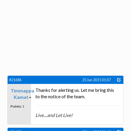
#21686
25 Jun 2015 01:07
Thanks for alerting us. Let me bring this
Timmappa
to the notice of the team.
Kamat
Points:
1
Live....and Let Live!