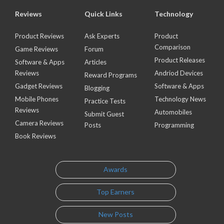
Reviews
Quick Links
Technology
Product Reviews
Ask Experts
Product
Comparison
Game Reviews
Forum
Product Releases
Software & Apps
Articles
Reviews
Andriod Devices
Reward Programs
Gadget Reviews
Software & Apps
Blogging
Mobile Phones
Technology News
Practice Tests
Reviews
Automobiles
Submit Guest
Camera Reviews
Posts
Programming
Book Reviews
Awards
Top Earners
New Posts