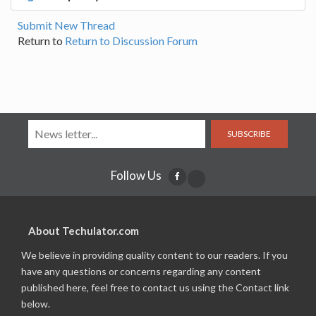
Submit New Thread
Return to
Return to Discussion Forum
SUBSCRIBE
Follow Us
About Techulator.com
We believe in providing quality content to our readers. If you
have any questions or concerns regarding any content
published here, feel free to contact us using the Contact link
below.