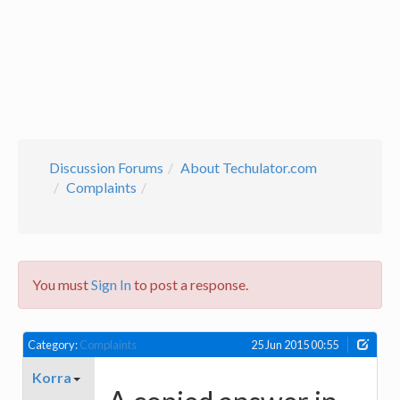
Discussion Forums
About Techulator.com
Complaints
You must
Sign In
to post a response.
Category:
Complaints
25 Jun 2015 00:55
Korra