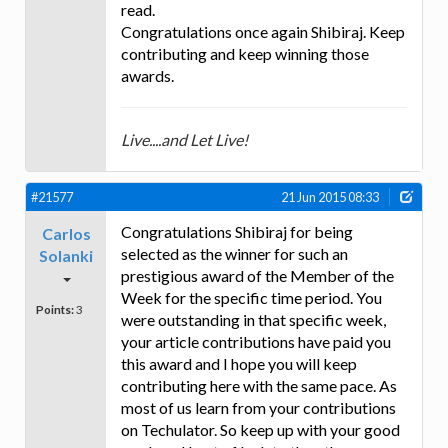
read.
Congratulations once again Shibiraj. Keep
contributing and keep winning those
awards.
Live....and Let Live!
#21577
21 Jun 2015 08:33
Congratulations Shibiraj for being
Carlos
selected as the winner for such an
Solanki
prestigious award of the Member of the
Week for the specific time period. You
Points:
3
were outstanding in that specific week,
your article contributions have paid you
this award and I hope you will keep
contributing here with the same pace. As
most of us learn from your contributions
on Techulator. So keep up with your good