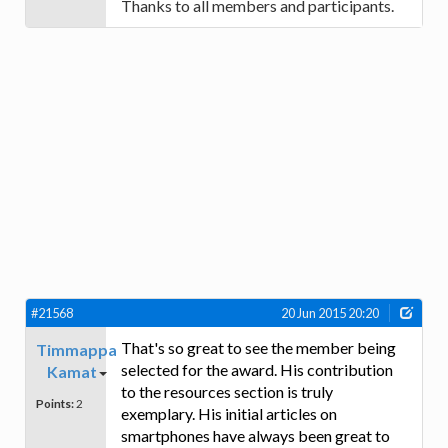
Thanks to all members and participants.
#21568
20 Jun 2015 20:20
That's so great to see the member being
Timmappa
selected for the award. His contribution
Kamat
to the resources section is truly
Points:
2
exemplary. His initial articles on
smartphones have always been great to