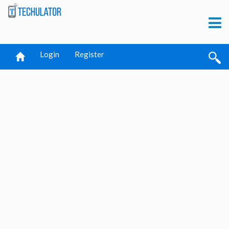
Login
Register