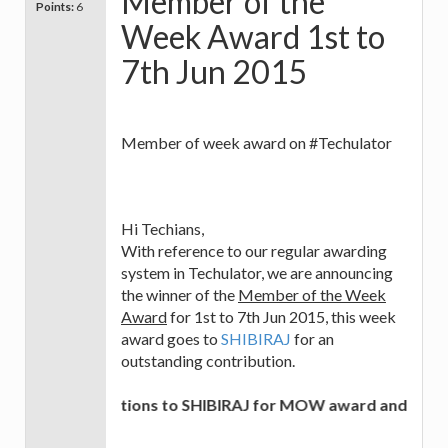
Member of the
Points:
6
Week Award 1st to
7th Jun 2015
Member of week award on #Techulator
Hi Techians,
With reference to our regular awarding
system in Techulator, we are announcing
the winner of the
Member of the Week
Award
for 1st to 7th Jun 2015, this week
award goes to
SHIBIRAJ
for an
outstanding contribution.
Congratulations to SHIBIRAJ for MOW award and best of 