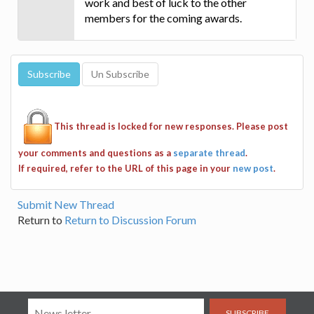
work and best of luck to the other
members for the coming awards.
This thread is locked for new responses. Please post
your comments and questions as a
separate thread
.
If required, refer to the URL of this page in your
new post
.
Submit New Thread
Return to
Return to Discussion Forum
SUBSCRIBE