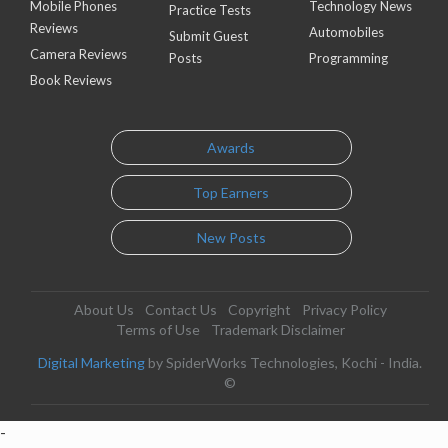
Mobile Phones
Technology News
Practice Tests
Reviews
Automobiles
Submit Guest
Camera Reviews
Posts
Programming
Book Reviews
Awards
Top Earners
New Posts
About Us
Contact Us
Copyright
Privacy Policy
Terms of Use
Trademark Disclaimer
Digital Marketing
by SpiderWorks Technologies, Kochi - India.
©
-