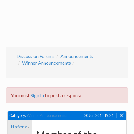
Discussion Forums
Announcements
Winner Announcements
You must
Sign In
to post a response.
Category:
Winner Announcements
20 Jun 2015 19:26
Hafeez