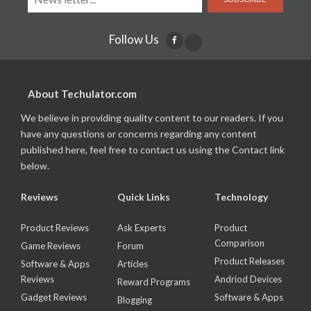
Follow Us
About Techulator.com
We believe in providing quality content to our readers. If you
have any questions or concerns regarding any content
published here, feel free to contact us using the Contact link
below.
Reviews
Quick Links
Technology
Product Reviews
Ask Experts
Product
Comparison
Game Reviews
Forum
Product Releases
Software & Apps
Articles
Reviews
Andriod Devices
Reward Programs
Gadget Reviews
Software & Apps
Blogging